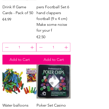
Drink If Game
pers Football Set 6
Cards - Pack of 50
hand clappers
football (9 x 4 cm)
Price
€4.99
Make some noise
for your f
Price
€2.50
Add to Cart
Add to Cart
Water balloons
Poker Set Casino