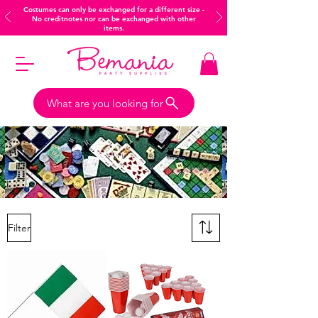
Costumes can only be exchanged for a different size -
No creditnotes nor can be exchanged with other
items.
What are you looking for
Filter