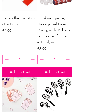
Italian flag on stick
Drinking game,
60x80cm
Hexagonal Beer
Pong, with 15 balls
Price
€4.99
& 22 cups, for ca.
450 ml, in
Price
€6.99
Add to Cart
Add to Cart