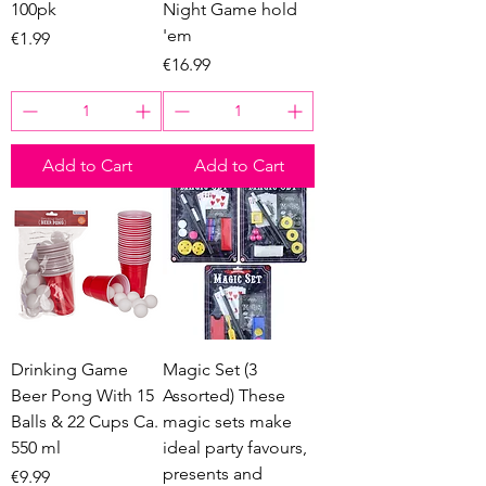
100pk
Night Game hold
'em
Price
€1.99
Price
€16.99
Add to Cart
Add to Cart
Drinking Game
Magic Set (3
Beer Pong With 15
Assorted) These
Balls & 22 Cups Ca.
magic sets make
550 ml
ideal party favours,
presents and
Price
€9.99