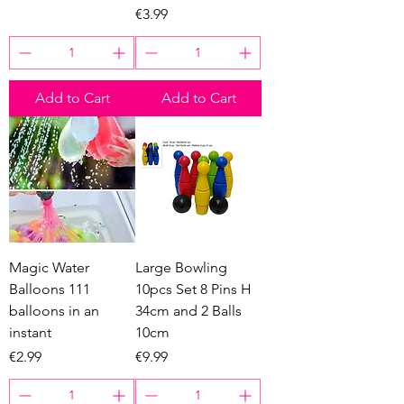
Price
€3.99
Add to Cart
Add to Cart
Magic Water
Large Bowling
Balloons 111
10pcs Set 8 Pins H
balloons in an
34cm and 2 Balls
instant
10cm
Price
Price
€2.99
€9.99