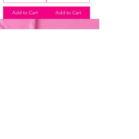
Add to Cart
Add to Cart
Address & Contact
Bemania Party Supplies,
249, Constitution Street,
Mosta, Malta
Bemania Fancy Dress
213, Constitution Street
Mosta, Malta
+356 2141 9580 -
Fancy Dress
+356 2704 8825
-
Party