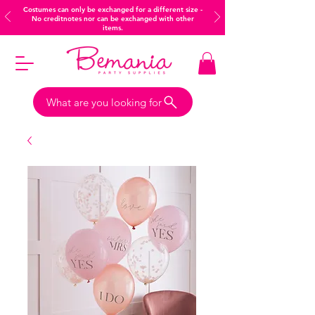
Costumes can only be exchanged for a different size -
No creditnotes nor can be exchanged with other
items.
What are you looking for