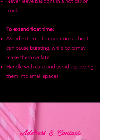
Never leave balloons in a hot car or
trunk.
To extend float time:
Avoid extreme temperatures—heat
can cause bursting, while cold may
make them deflate.
Handle with care and avoid squeezing
them into small spaces.
Address & Contact