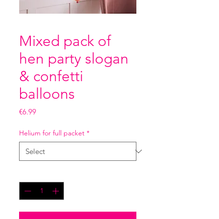
Mixed pack of
hen party slogan
& confetti
balloons
Price
€6.99
Helium for full packet
*
Quantity
*