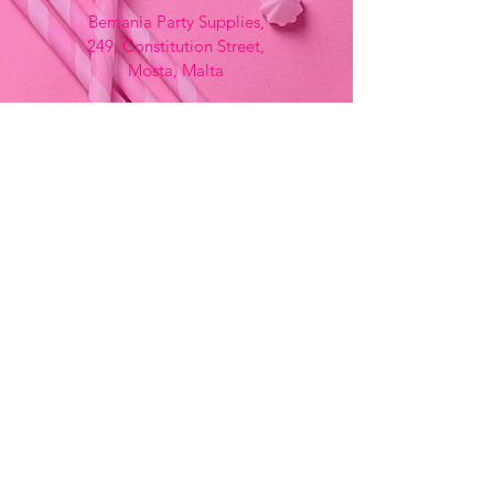
Bemania Party Supplies,
249, Constitution Street,
Mosta, Malta
Bemania Fancy Dress
213, Constitution Street
Mosta, Malta
+356 2141 9580 -
Fancy Dress
+356 2704 8825
-
Party
+356 7937 3214
Opening Hours
Monday - Saturday
9:00am - 7:00pm
Sunday