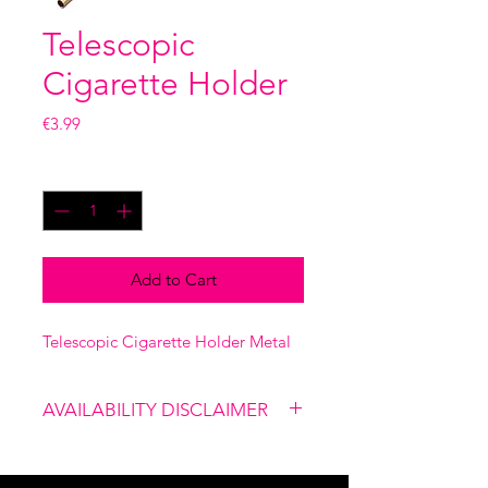
Telescopic
Cigarette Holder
Price
€3.99
Quantity
*
Add to Cart
Telescopic Cigarette Holder Metal
AVAILABILITY DISCLAIMER
Please note that our shop is not
linked to the website, therefore