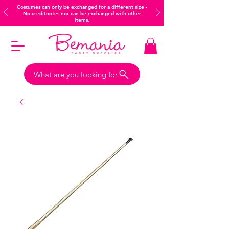
Costumes can only be exchanged for a different size -
No creditnotes nor can be exchanged with other
items.
What are you looking for