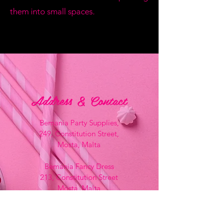
them into small spaces.
Address & Contact
Bemania Party Supplies,
249, Constitution Street,
Mosta, Malta
Bemania Fancy Dress
213, Constitution Street
Mosta, Malta
+356 2141 9580 -
Fancy Dress