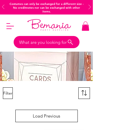
Costumes can only be exchanged for a different size -
No creditnotes nor can be exchanged with other
items.
What are you looking for
Filter
Load Previous