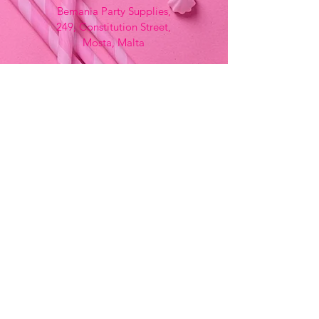
Bemania Party Supplies,
249, Constitution Street,
Mosta, Malta
Bemania Fancy Dress
213, Constitution Street
Mosta, Malta
+356 2141 9580 -
Fancy Dress
+356 2704 8825
-
Party
+356 7937 3214
Opening Hours
Monday - Saturday
9:00am - 7:00pm
Sunday