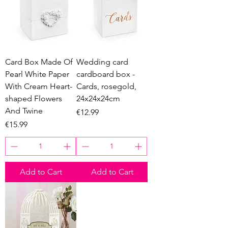
Card Box Made Of
Wedding card
Pearl White Paper
cardboard box -
With Cream Heart-
Cards, rosegold,
shaped Flowers
24x24x24cm
And Twine
Price
€12.99
Price
€15.99
Add to Cart
Add to Cart