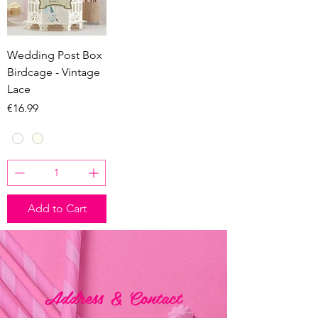
Wedding Post Box
Birdcage - Vintage
Lace
Price
€16.99
Add to Cart
Address & Contact