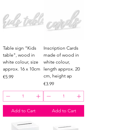
Table sign "Kids
Inscription Cards
table", wood in
made of wood in
white colour, size
white colour,
approx. 16 x 10cm
length approx. 20
cm, height ap
Price
€5.99
Price
€3.99
Add to Cart
Add to Cart