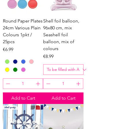
Round Paper Plates
Shell foil balloon,
24cm Various Plain
96x80 cm, mix
Colours 1pkt /
Seashell foil
25pcs
balloon, mix of
colours
Price
€6.99
Price
€8.99
Add to Cart
Add to Cart