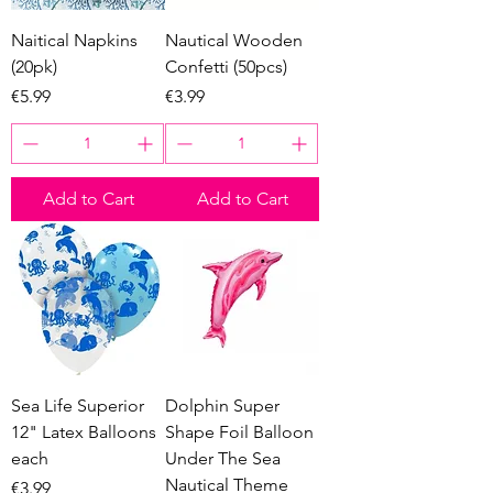
Naitical Napkins
Nautical Wooden
(20pk)
Confetti (50pcs)
Price
Price
€5.99
€3.99
Add to Cart
Add to Cart
Sea Life Superior
Dolphin Super
12" Latex Balloons
Shape Foil Balloon
each
Under The Sea
Nautical Theme
Price
€3.99