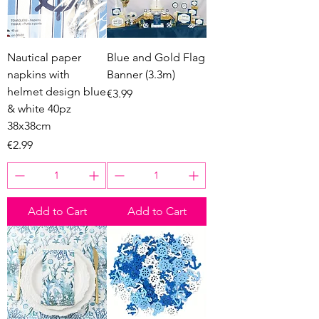
Nautical paper
Blue and Gold Flag
napkins with
Banner (3.3m)
helmet design blue
Price
€3.99
& white 40pz
38x38cm
Price
€2.99
Add to Cart
Add to Cart