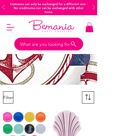
Costumes can only be exchanged for a different size -
No creditnotes nor can be exchanged with other
items.
What are you looking for
Filter