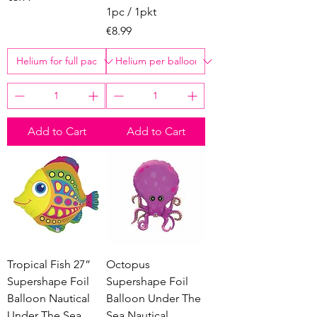
1pc / 1pkt
Price
€8.99
Add to Cart
Add to Cart
Tropical Fish 27”
Octopus
Supershape Foil
Supershape Foil
Balloon Nautical
Balloon Under The
Under The Sea
Sea Nautical