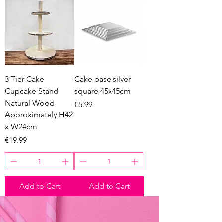
3 Tier Cake
Cake base silver
Cupcake Stand
square 45x45cm
Natural Wood
Price
€5.99
Approximately H42
x W24cm
Price
€19.99
Add to Cart
Add to Cart