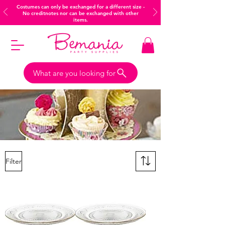
Costumes can only be exchanged for a different size -
No creditnotes nor can be exchanged with other
items.
What are you looking for
Filter