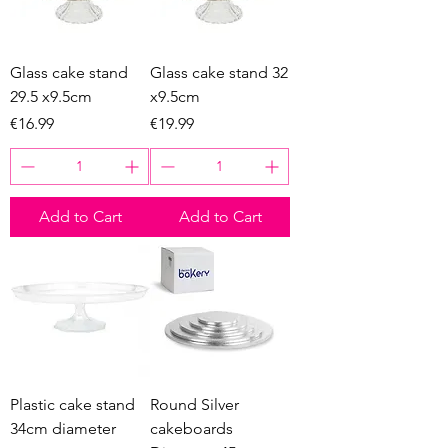
Glass cake stand
Glass cake stand 32
29.5 x9.5cm
x9.5cm
Price
Price
€16.99
€19.99
Add to Cart
Add to Cart
Plastic cake stand
Round Silver
34cm diameter
cakeboards