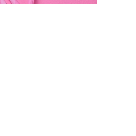
Address & Contact
Bemania Party Supplies,
249, Constitution Street,
Mosta, Malta
Bemania Fancy Dress
213, Constitution Street
Mosta, Malta
+356 2141 9580 -
Fancy Dress
+356 2704 8825
-
Party
+356 7937 3214
Opening Hours