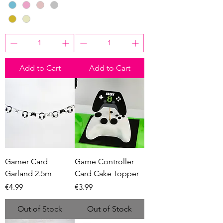
Add to Cart
Add to Cart
Gamer Card
Game Controller
Garland 2.5m
Card Cake Topper
Price
Price
€4.99
€3.99
Out of Stock
Out of Stock