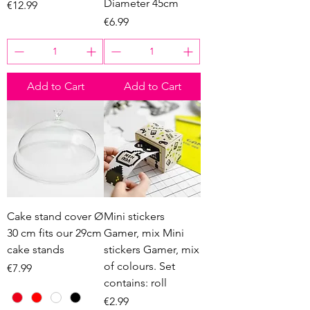
Diameter 45cm
Price
€12.99
Price
€6.99
Add to Cart
Add to Cart
Cake stand cover Ø
Mini stickers
30 cm fits our 29cm
Gamer, mix Mini
cake stands
stickers Gamer, mix
of colours. Set
Price
€7.99
contains: roll
Price
€2.99