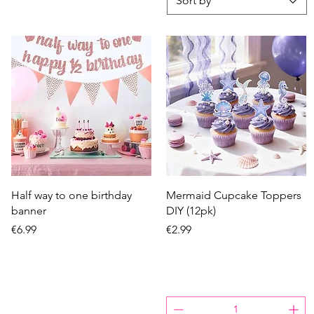
Sort by
Quick View
Quick View
Half way to one birthday
Mermaid Cupcake Toppers
banner
DIY (12pk)
Price
Price
€6.99
€2.99