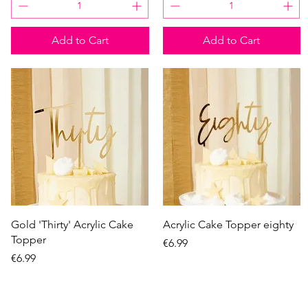
Add to Cart
Add to Cart
Quick View
Quick View
Gold 'Thirty' Acrylic Cake
Acrylic Cake Topper eighty
Topper
Price
€6.99
Price
€6.99