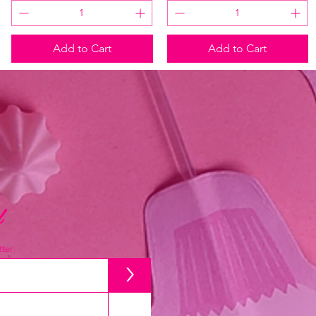
Add to Cart
Add to Cart
d
ter
>