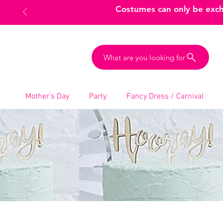
Costumes can only be excha
What are you looking for
Mother’s Day
Party
Fancy Dress / Carnival