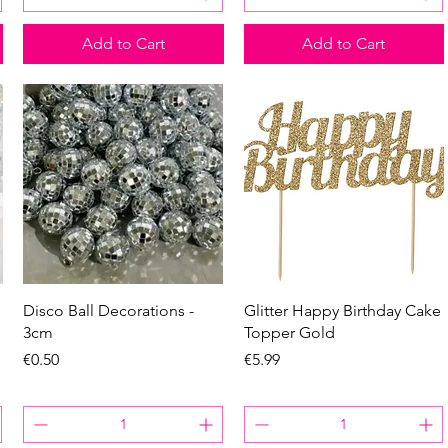
Add to Cart
Add to Cart
Quick View
Quick View
Disco Ball Decorations -
Glitter Happy Birthday Cake
3cm
Topper Gold
Price
Price
€0.50
€5.99