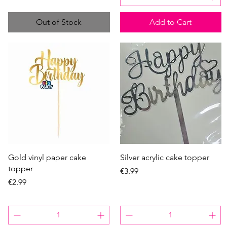
Out of Stock
Add to Cart
Quick View
Quick View
Gold vinyl paper cake
Silver acrylic cake topper
topper
Price
€3.99
Price
€2.99