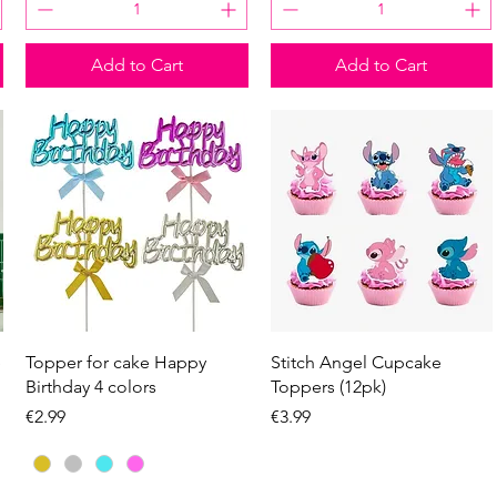
Add to Cart
Add to Cart
Quick View
Quick View
e
Topper for cake Happy
Stitch Angel Cupcake
Birthday 4 colors
Toppers (12pk)
Price
Price
€2.99
€3.99