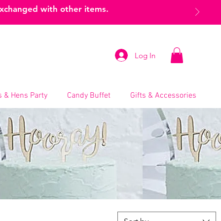
exchanged with other items.
Log In
 & Hens Party
Candy Buffet
Gifts & Accessories