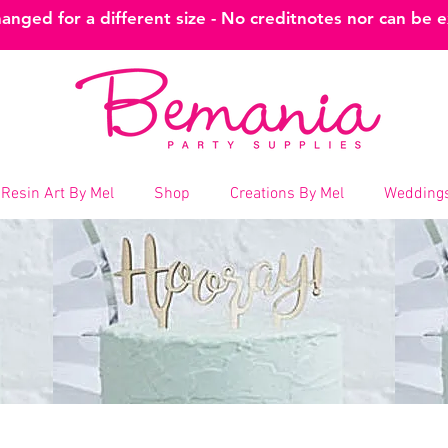
nged for a different size - No creditnotes nor can be 
Resin Art By Mel
Shop
Creations By Mel
Weddings