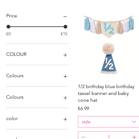
Filter by
Price
€0
€15
COLOUR
Colours
Quick View
1/2 birthday blue birthday
tassel banner and baby
Colours
cone hat
Price
€6.99
color
style