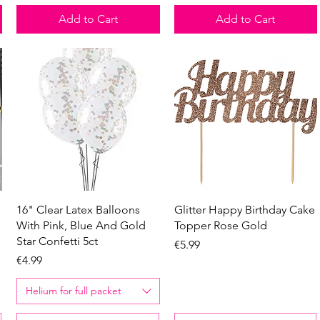
Add to Cart
Add to Cart
Quick View
Quick View
16" Clear Latex Balloons
Glitter Happy Birthday Cake
With Pink, Blue And Gold
Topper Rose Gold
Star Confetti 5ct
Price
€5.99
Price
€4.99
Helium for full packet