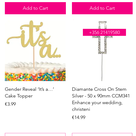
Add to Cart
Add to Cart
WE'RE OPEN ALL DAY
+356 21419580
Quick View
Quick View
Gender Reveal ‘It’s a…’
Diamante Cross On Stem
Cake Topper
Silver - 50 x 90mm CCM341
Enhance your wedding,
Price
€3.99
christeni
Price
€14.99