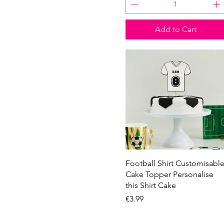
Add to Cart
Quick View
Football Shirt Customisabl
Cake Topper Personalise
this Shirt Cake
Price
€3.99