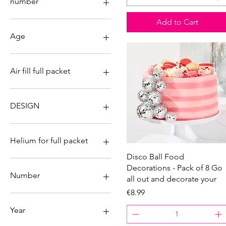
number
Add to Cart
Age
0
1
Air fill full packet
2
3
No
4
Yes
DESIGN
5
6
Bike
7
Supercar
Helium for full packet
8
Quick View
Disco Ball Food
9
No
Decorations - Pack of 8 Go
18
Yes
Number
all out and decorate your
21
Price
€8.99
30
0
40
1
Year
50
2