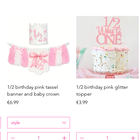
Quick View
Quick View
1/2 birthday pink tassel
1/2 birthday pink glitter
banner and baby crown
topper
Price
Price
€6.99
€3.99
style