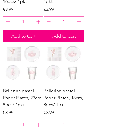
16pcs/ 1pkt
1pkt
Price
Price
€3.99
€3.99
Add to Cart
Add to Cart
Ballerina pastel
Ballerina pastel
Paper Plates, 23cm,
Paper Plates, 18cm,
8pcs/ 1pkt
8pcs/ 1pkt
Price
Price
€3.99
€2.99