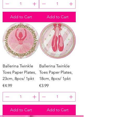
Add to Cart
Add to Cart
Ballerina Twinkle
Ballerina Twinkle
Toes Paper Plates,
Toes Paper Plates,
23cm, 8pcs/ 1pkt
18cm, 8pcs/ 1pkt
Price
Price
€4.99
€3.99
Add to Cart
Add to Cart