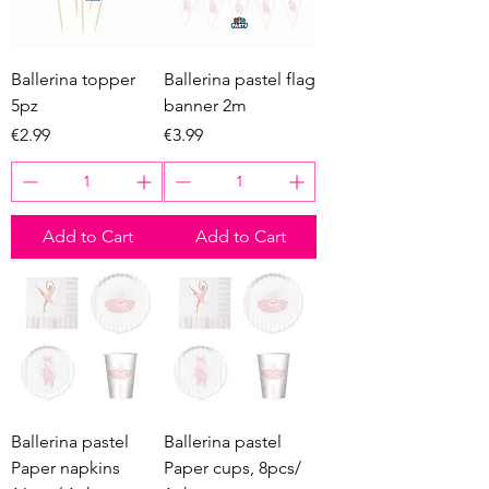
Ballerina topper
Ballerina pastel flag
5pz
banner 2m
Price
Price
€2.99
€3.99
Add to Cart
Add to Cart
Ballerina pastel
Ballerina pastel
Paper napkins
Paper cups, 8pcs/