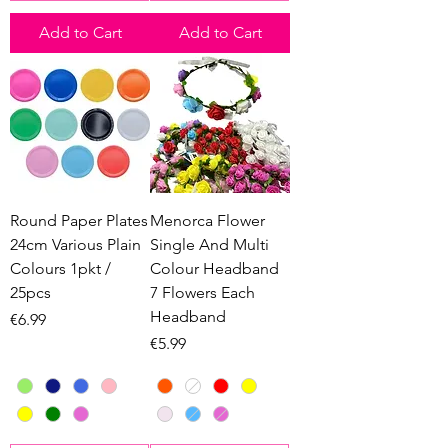
Add to Cart
Add to Cart
Round Paper Plates
Menorca Flower
24cm Various Plain
Single And Multi
Colours 1pkt /
Colour Headband
25pcs
7 Flowers Each
Headband
Price
€6.99
Price
€5.99