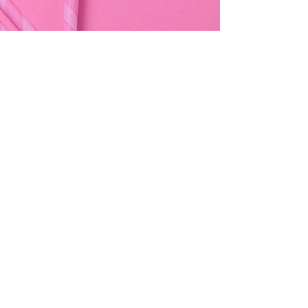
Address & Contact
Bemania Party Supplies,
249, Constitution Street,
Mosta, Malta
Bemania Fancy Dress
213, Constitution Street
Mosta, Malta
+356 2141 9580 -
Fancy Dress
+356 2704 8825
-
Party
+356 7937 3214