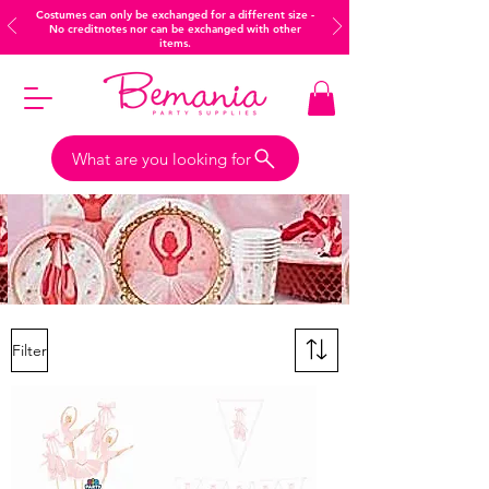
Costumes can only be exchanged for a different size -
No creditnotes nor can be exchanged with other
items.
What are you looking for
Filter