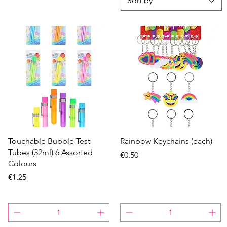
Sort by
Quick View
Quick View
Touchable Bubble Test
Rainbow Keychains (each)
Tubes (32ml) 6 Assorted
Price
€0.50
Colours
Price
€1.25