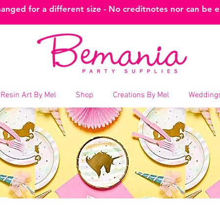
nged for a different size - No creditnotes nor can be 
Resin Art By Mel
Shop
Creations By Mel
Weddings