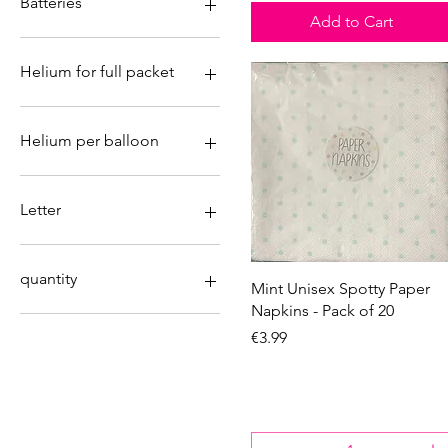
Batteries
7
Add to Cart
8
No
9
Yes
Helium for full packet
No
Yes
Helium per balloon
No
Yes
Letter
&
A
quantity
Quick View
Mint Unisex Spotty Paper
B
Napkins - Pack of 20
C
Carton box 156 pieces
Price
€3.99
D
Full box 24pk
E
Full box of 60
F
Full carton 120pieces
G
Individual
H
Individual pieces