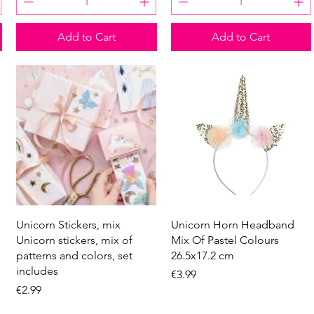
Add to Cart
Add to Cart
Quick View
Quick View
Unicorn Stickers, mix
Unicorn Horn Headband
Unicorn stickers, mix of
Mix Of Pastel Colours
patterns and colors, set
26.5x17.2 cm
includes
Price
€3.99
Price
€2.99