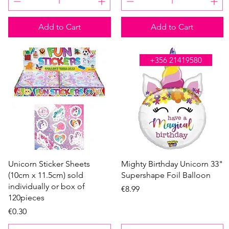
Add to Cart
Add to Cart
WE'RE OPEN ALL DAY
+356 21419580
Quick View
Quick View
Unicorn Sticker Sheets
Mighty Birthday Unicorn 33"
(10cm x 11.5cm) sold
Supershape Foil Balloon
individually or box of
Price
€8.99
120pieces
Price
€0.30