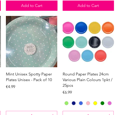
Add to Cart
Add to Cart
Quick View
Quick View
Mint Unisex Spotty Paper
Round Paper Plates 24cm
Plates Unisex - Pack of 10
Various Plain Colours 1pkt /
25pcs
Price
€4.99
Price
€6.99