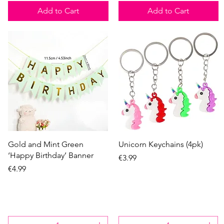
Add to Cart
Add to Cart
Quick View
Quick View
Gold and Mint Green
Unicorn Keychains (4pk)
‘Happy Birthday’ Banner
Price
€3.99
Price
€4.99