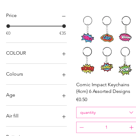
Filter by
Price
€0
€35
COLOUR
Colours
Quick View
Comic Impact Keychains
(4cm) 6 Assorted Designs
Age
Price
€0.50
2
quantity
3
Air fill
4
5
No
6
Yes