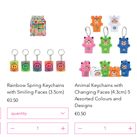
Quick View
Quick View
Rainbow Spring Keychains
Animal Keychains with
with Smiling Faces (3.5cm)
Changing Faces (4.3cm) 5
Assorted Colours and
Price
€0.50
Designs
quantity
Price
€0.50