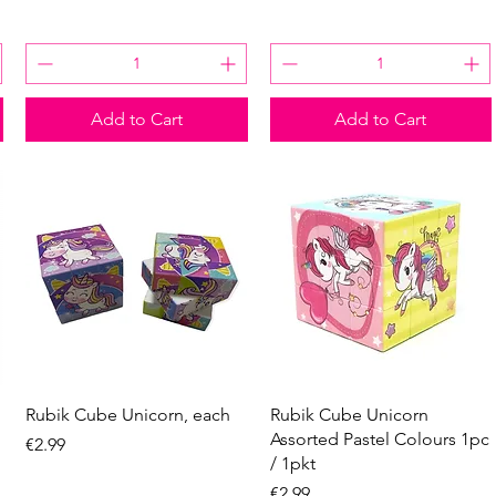
Add to Cart
Add to Cart
Quick View
Quick View
Rubik Cube Unicorn, each
Rubik Cube Unicorn
Assorted Pastel Colours 1pc
Price
€2.99
/ 1pkt
Price
€2.99