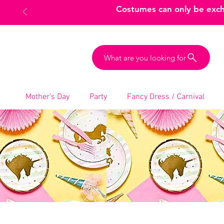
Costumes can only be excha
What are you looking for
Mother’s Day
Party
Fancy Dress / Carnival