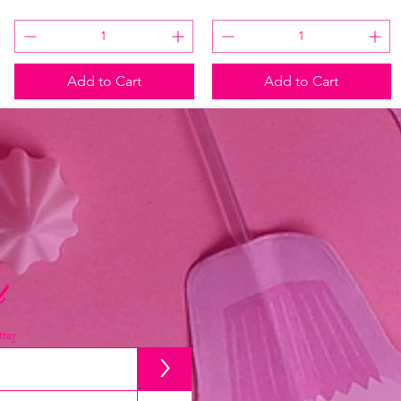
Add to Cart
Add to Cart
d
ter
>