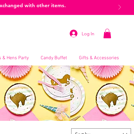
exchanged with other items.
Log In
 & Hens Party
Candy Buffet
Gifts & Accessories