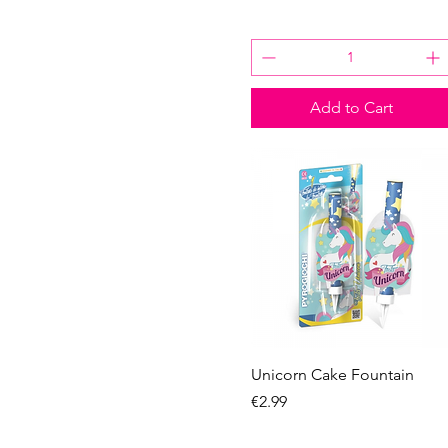
Add to Cart
Quick View
Unicorn Cake Fountain
Price
€2.99