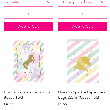
quantity
Helium per balloon
Add to Cart
Add to Cart
Quick View
Quick View
Unicorn Sparkle Invitations
Unicorn Sparkle Paper Treat
8pcs / 1pkt
Bags 22cm 10pcs / 1pkt
Price
Price
€4.99
€5.99