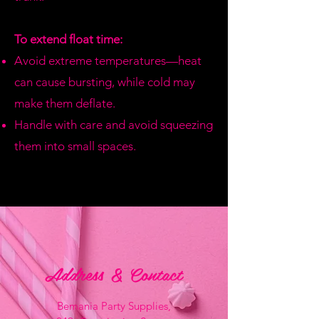
To extend float time:
Avoid extreme temperatures—heat
can cause bursting, while cold may
make them deflate.
Handle with care and avoid squeezing
them into small spaces.
Address & Contact
Bemania Party Supplies,