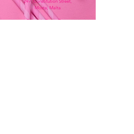
249, Constitution Street,
Mosta, Malta
Bemania Fancy Dress
213, Constitution Street
Mosta, Malta
+356 2141 9580 -
Fancy Dress
+356 2704 8825
-
Party
+356 7937 3214
Opening Hours
Monday - Saturday
9:00am - 7:00pm
Sunday
9:00am - 11:00am