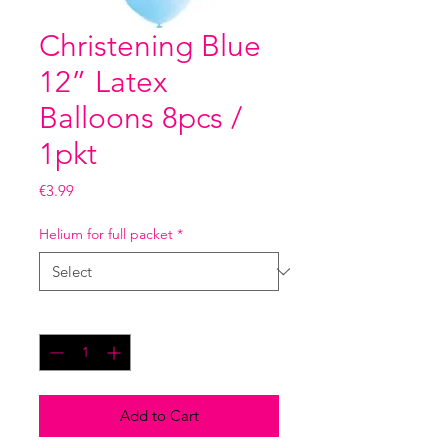
Christening Blue
12” Latex
Balloons 8pcs /
1pkt
Price
€3.99
Helium for full packet
*
Quantity
*
Add to Cart