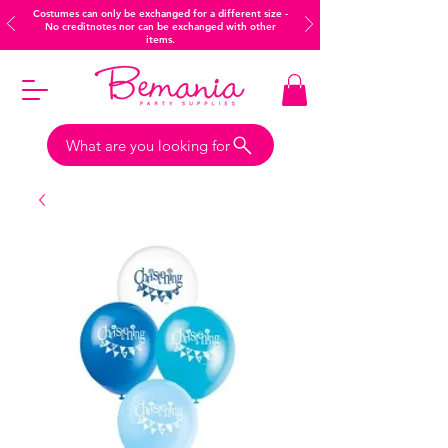
Costumes can only be exchanged for a different size -
No creditnotes nor can be exchanged with other
items.
What are you looking for