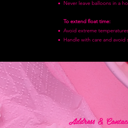
Never leave balloons in a hot
To extend float time:
Avoid extreme temperatures
Handle with care and avoid 
Address & Contac
Address & Contac