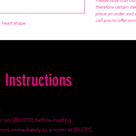
Please note that our
therefore certain it
place an order and w
call you to offer sim
 heart shape
 Instructions
:
er on (20-23°C) before loading.
doors immediately to a room at 20-23°C.