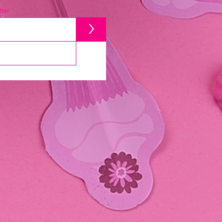
ter
>