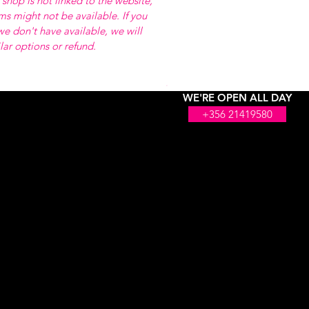
 shop is not linked to the website,
ems might not be available. If you
e don't have available, we will
ilar options or refund.
WE'RE OPEN ALL DAY
+356 21419580