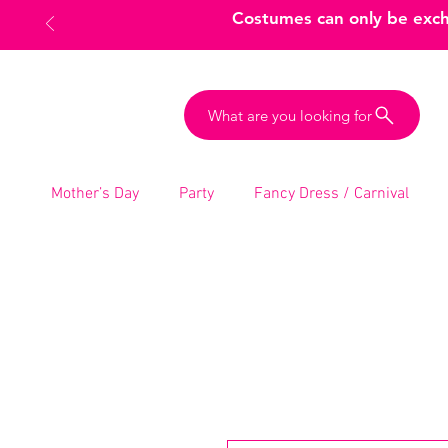
Costumes can only be excha
What are you looking for
Mother’s Day
Party
Fancy Dress / Carnival