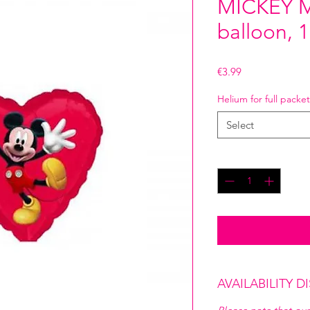
MICKEY M
balloon, 
Price
€3.99
Helium for full packet
Select
Quantity
*
AVAILABILITY D