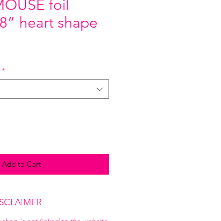
OUSE foil
18” heart shape
*
Add to Cart
ISCLAIMER