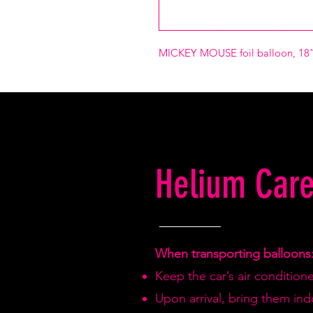
MICKEY MOUSE foil balloon, 18”
Helium Care
When transporting balloons
Keep the car’s air condition
Upon arrival, bring them in