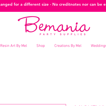
nged for a different size - No creditnotes nor can be 
Resin Art By Mel
Shop
Creations By Mel
Weddings