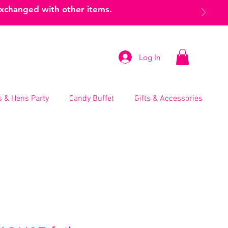
exchanged with other items.
Log In
 & Hens Party
Candy Buffet
Gifts & Accessories