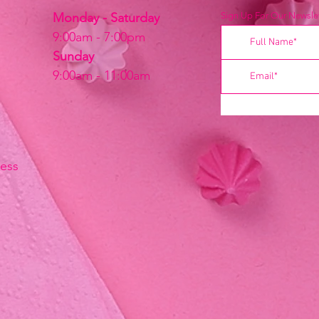
Monday - Saturday
Sign Up For Our Newslet
9:00am - 7:00pm
Sunday
9:00am - 11:00am
ress