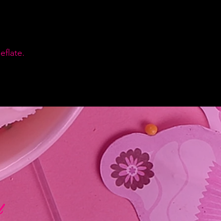
flate.
d