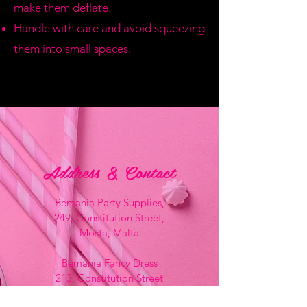
make them deflate.
Handle with care and avoid squeezing
them into small spaces.
Address & Contact
Bemania Party Supplies,
249, Constitution Street,
Mosta, Malta
Bemania Fancy Dress
213, Constitution Street
Mosta, Malta