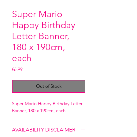
Super Mario
Happy Birthday
Letter Banner,
180 x 190cm,
each
Price
€6.99
Out of Stock
Super Mario Happy Birthday Letter
Banner, 180 x 190cm, each
AVAILABILITY DISCLAIMER