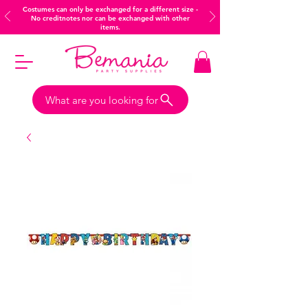
Costumes can only be exchanged for a different size -
No creditnotes nor can be exchanged with other
items.
What are you looking for