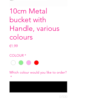
10cm Metal
bucket with
Handle, various
colours
Price
€1.99
COLOUR
*
Which colour would you like to order?
*
0/500
Quantity
*