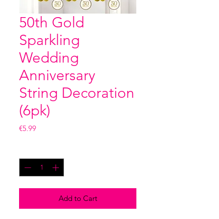
50th Gold
Sparkling
Wedding
Anniversary
String Decoration
(6pk)
Price
€5.99
Quantity
*
Add to Cart