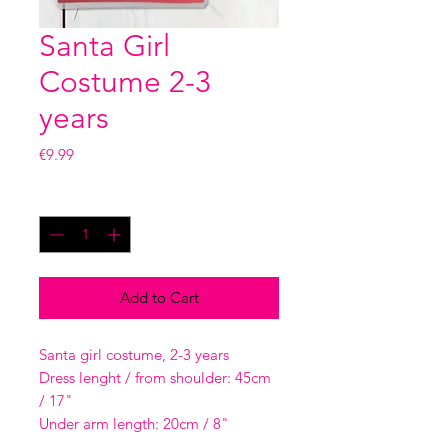
Santa Girl
Costume 2-3
years
Price
€9.99
Quantity
*
Add to Cart
Santa girl costume, 2-3 years
Dress lenght / from shoulder: 45cm
/ 17"
Under arm length: 20cm / 8"