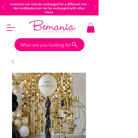
Costumes can only be exchanged for a different size -
No creditnotes nor can be exchanged with other
items.
What are you looking for