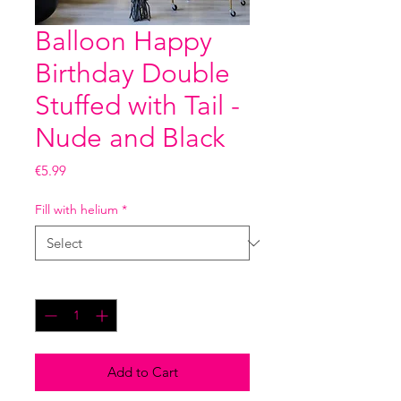
Balloon Happy
Birthday Double
Stuffed with Tail -
Nude and Black
Price
€5.99
Fill with helium
*
Quantity
*
Add to Cart