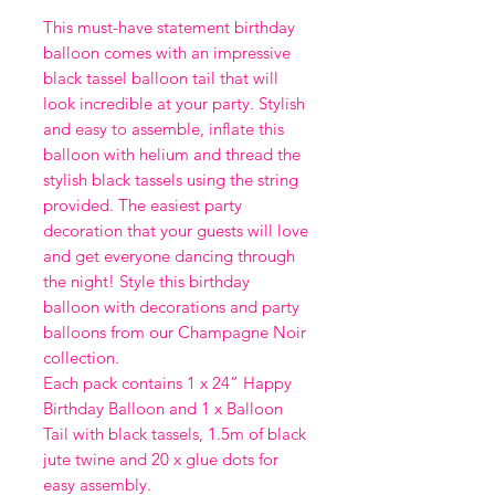
This must-have statement birthday
balloon comes with an impressive
black tassel balloon tail that will
look incredible at your party. Stylish
and easy to assemble, inflate this
balloon with helium and thread the
stylish black tassels using the string
provided. The easiest party
decoration that your guests will love
and get everyone dancing through
the night! Style this birthday
balloon with decorations and party
balloons from our Champagne Noir
collection.
Each pack contains 1 x 24” Happy
Birthday Balloon and 1 x Balloon
Tail with black tassels, 1.5m of black
jute twine and 20 x glue dots for
easy assembly.