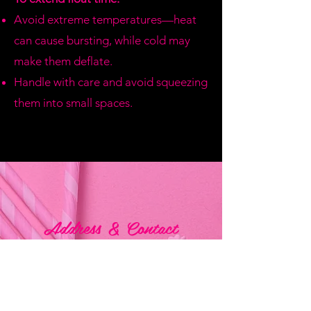
Avoid extreme temperatures—heat
can cause bursting, while cold may
make them deflate.
Handle with care and avoid squeezing
them into small spaces.
Address & Contact
Bemania Party Supplies,
249, Constitution Street,
Mosta, Malta