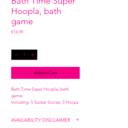
Bath Time Super
Hoopla, bath
game
Price
€14.99
Quantity
*
Add to Cart
Bath Time Super Hoopla, bath
game;
Including: 5 Sucker Scores, 3 Hoops
AVAILABILITY DISCLAIMER