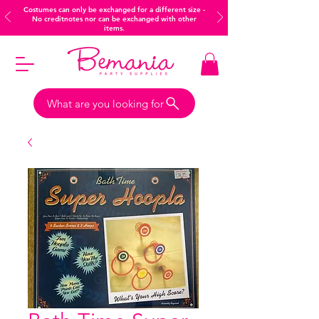
Costumes can only be exchanged for a different size -
No creditnotes nor can be exchanged with other
items.
What are you looking for