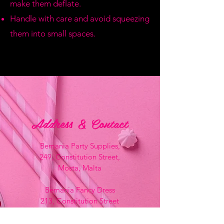
make them deflate.
Handle with care and avoid squeezing
them into small spaces.
Address & Contact
Bemania Party Supplies,
249, Constitution Street,
Mosta, Malta
Bemania Fancy Dress
213, Constitution Street
Mosta, Malta