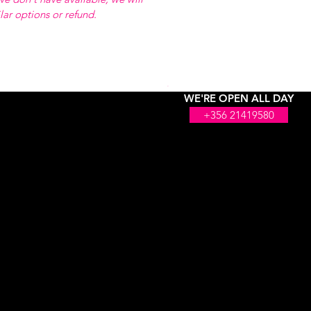
ilar options or refund.
WE'RE OPEN ALL DAY
+356 21419580