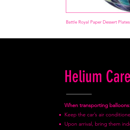
Battle Royal Paper Dessert Plate
Helium Care
When transporting balloons
Keep the car’s air condition
Upon arrival, bring them in