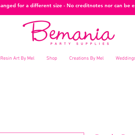
nged for a different size - No creditnotes nor can be 
Resin Art By Mel
Shop
Creations By Mel
Weddings