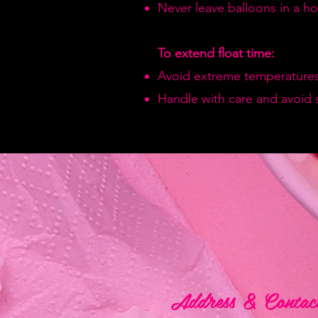
Never leave balloons in a hot
To extend float time:
Avoid extreme temperatures
Handle with care and avoid 
Address & Contac
Address & Contac