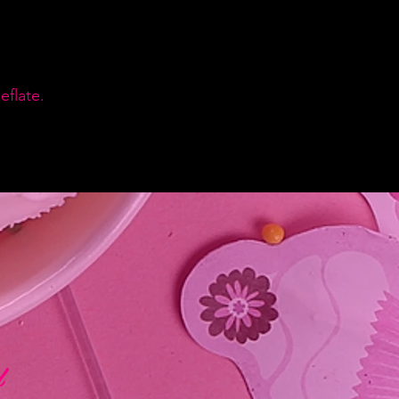
flate.
d