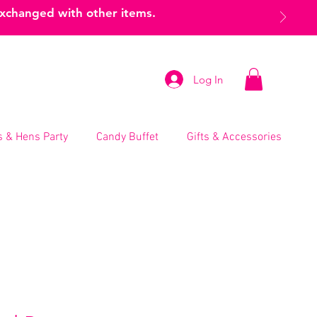
exchanged with other items.
Log In
 & Hens Party
Candy Buffet
Gifts & Accessories