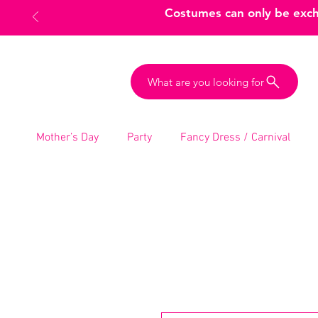
Costumes can only be excha
What are you looking for
Mother’s Day
Party
Fancy Dress / Carnival