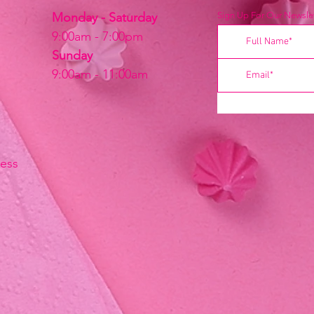
Monday - Saturday
Sign Up For Our Newslet
9:00am - 7:00pm
Sunday
9:00am - 11:00am
ress