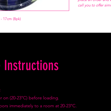
call you to offer sim
s - 17cm (8pk)
 Instructions
:
er on (20-23°C) before loading.
doors immediately to a room at 20-23°C.