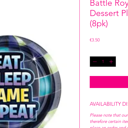
Battle Ro
Dessert P
(8pk)
Price
€3.50
Quantity
*
AVAILABILITY D
Please note that our
therefore certain it
place an order and w