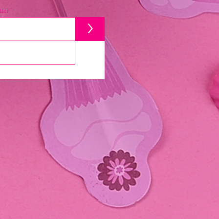
ter
>