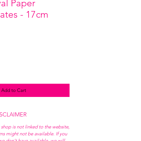
yal Paper
lates - 17cm
Add to Cart
ISCLAIMER
 shop is not linked to the website,
ems might not be available. If you
e don't have available, we will