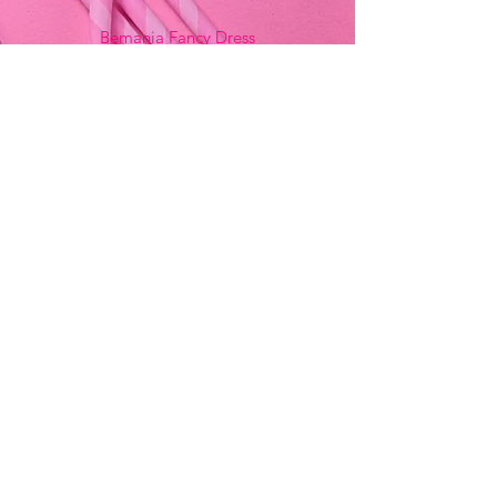
Bemania Fancy Dress
213, Constitution Street
Mosta, Malta
+356 2141 9580 -
Fancy Dress
+356 2704 8825
-
Party
+356 7937 3214
Opening Hours
Monday - Saturday
9:00am - 7:00pm
Sunday
9:00am - 11:00am