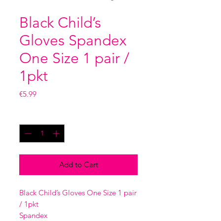
Black Child’s
Gloves Spandex
One Size 1 pair /
1pkt
Price
€5.99
Quantity
*
Add to Cart
Black Child’s Gloves One Size 1 pair
/ 1pkt
Spandex