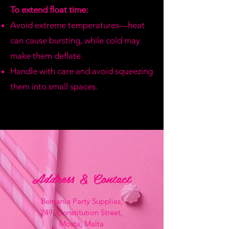
To extend float time:
Avoid extreme temperatures—heat
can cause bursting, while cold may
make them deflate.
Handle with care and avoid squeezing
them into small spaces.
Address & Contact
Bemania Party Supplies,
249, Constitution Street,
Mosta, Malta