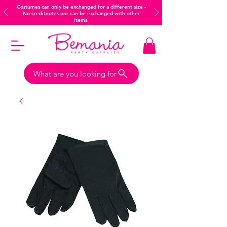
Costumes can only be exchanged for a different size -
No creditnotes nor can be exchanged with other
items.
What are you looking for