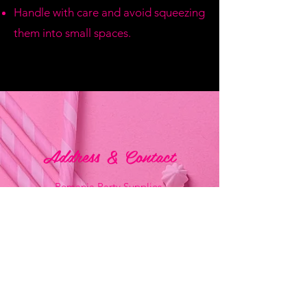
Handle with care and avoid squeezing
them into small spaces.
Address & Contact
Bemania Party Supplies,
249, Constitution Street,
Mosta, Malta
Bemania Fancy Dress
213, Constitution Street
Mosta, Malta
+356 2141 9580 -