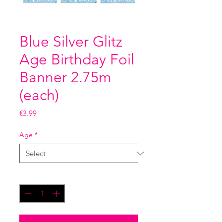
Blue Silver Glitz
Age Birthday Foil
Banner 2.75m
(each)
Price
€3.99
Age
*
Quantity
*