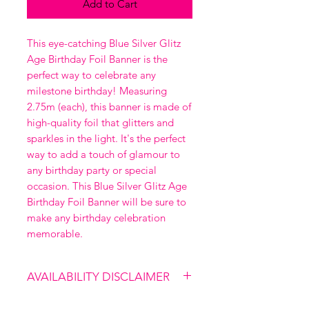
Add to Cart
This eye-catching Blue Silver Glitz 
Age Birthday Foil Banner is the 
perfect way to celebrate any 
milestone birthday! Measuring 
2.75m (each), this banner is made of 
high-quality foil that glitters and 
sparkles in the light. It's the perfect 
way to add a touch of glamour to 
any birthday party or special 
occasion. This Blue Silver Glitz Age 
Birthday Foil Banner will be sure to 
make any birthday celebration 
memorable.
AVAILABILITY DISCLAIMER
Please note that our shop is not