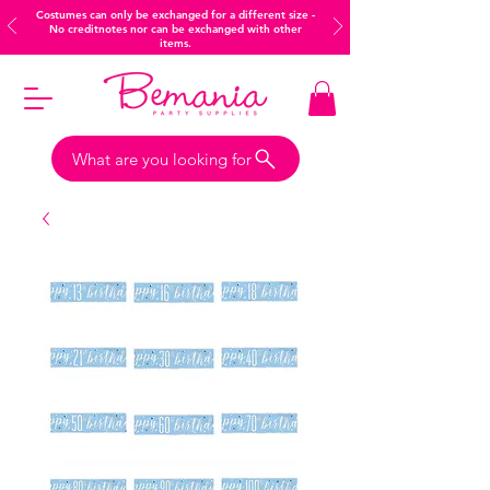
Costumes can only be exchanged for a different size -
No creditnotes nor can be exchanged with other
items.
What are you looking for