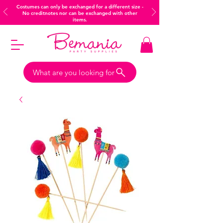
Costumes can only be exchanged for a different size -
No creditnotes nor can be exchanged with other
items.
What are you looking for