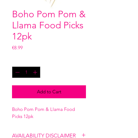
Boho Pom Pom &
Llama Food Picks
12pk
Price
€8.99
Quantity
*
Add to Cart
Boho Pom Pom & Llama Food
Picks 12pk
AVAILABILITY DISCLAIMER