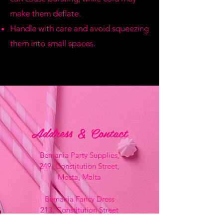
make them deflate.
Handle with care and avoid squeezing
them into small spaces.
Address & Contact
Bemania Party Supplies,
249, Constitution Street,
Mosta, Malta
Bemania Fancy Dress
213, Constitution Street
Mosta, Malta