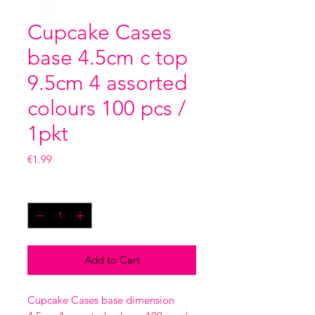
Cupcake Cases
base 4.5cm c top
9.5cm 4 assorted
colours 100 pcs /
1pkt
Price
€1.99
Quantity
*
Add to Cart
Cupcake Cases base dimension