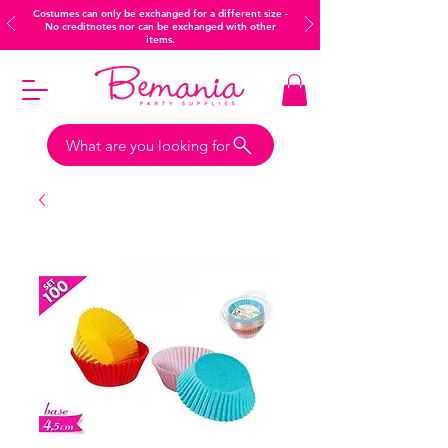
Costumes can only be exchanged for a different size -
No creditnotes nor can be exchanged with other
items.
What are you looking for