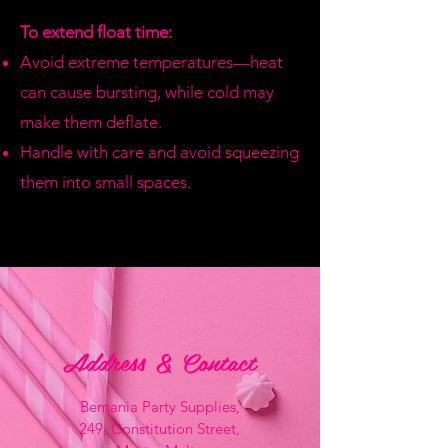
To extend float time:
Avoid extreme temperatures—heat
can cause bursting, while cold may
make them deflate.
Handle with care and avoid squeezing
them into small spaces.
Address & Contact
Bemania Party Supplies,
249, Constitution Street,