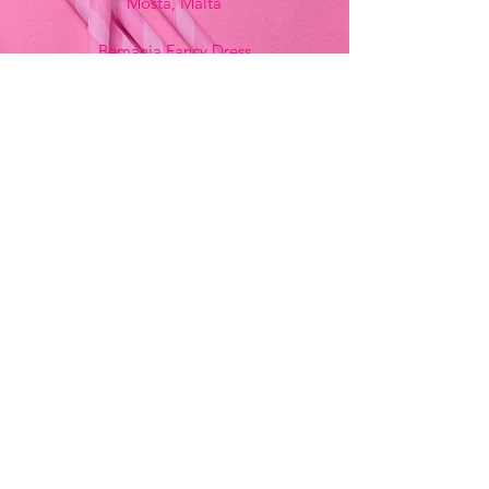
Mosta, Malta
Bemania Fancy Dress
213, Constitution Street
Mosta, Malta
+356 2141 9580 -
Fancy Dress
+356 2704 8825
-
Party
+356 7937 3214
Opening Hours
Monday - Saturday
9:00am - 7:00pm
Sunday
9:00am - 11:00am