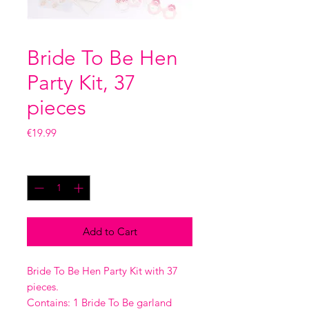
Bride To Be Hen
Party Kit, 37
pieces
Price
€19.99
Quantity
*
Add to Cart
Bride To Be Hen Party Kit with 37
pieces.
Contains: 1 Bride To Be garland