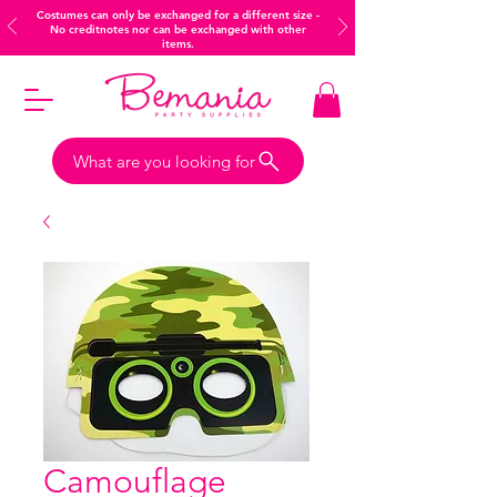
Costumes can only be exchanged for a different size -
No creditnotes nor can be exchanged with other
items.
What are you looking for
Camouflage