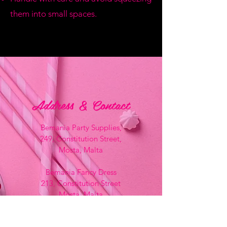
them into small spaces.
Address & Contact
Bemania Party Supplies,
249, Constitution Street,
Mosta, Malta
Bemania Fancy Dress
213, Constitution Street
Mosta, Malta
+356 2141 9580 -
Fancy Dress