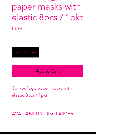
paper masks with
elastic 8pcs / 1pkt
Price
€3.99
Quantity
*
Add to Cart
Camouflage paper masks with
elastic 8pcs / 1pkt
AVAILABILITY DISCLAIMER
Please note that our shop is not
linked to the website, therefore