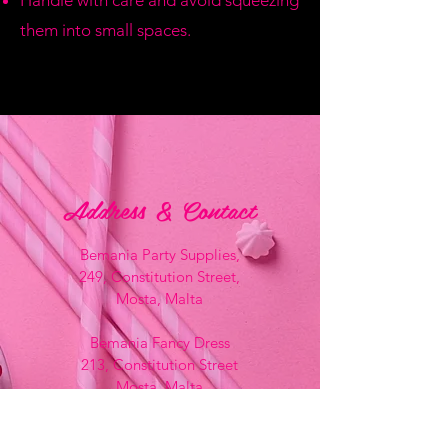
Handle with care and avoid squeezing
them into small spaces.
Address & Contact
Bemania Party Supplies,
249, Constitution Street,
Mosta, Malta
Bemania Fancy Dress
213, Constitution Street
Mosta, Malta
+356 2141 9580 -
Fancy Dress