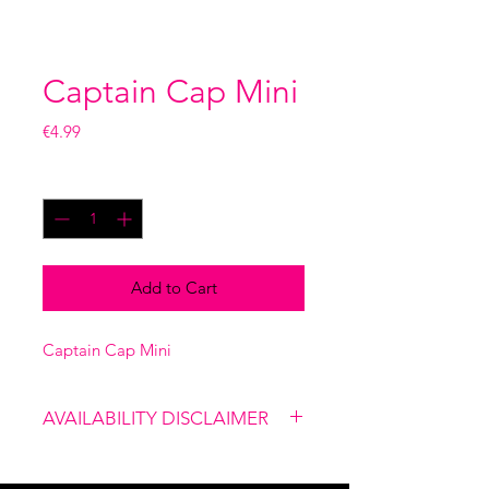
Captain Cap Mini
Price
€4.99
Quantity
*
Add to Cart
Captain Cap Mini
AVAILABILITY DISCLAIMER
Please note that our shop is not
linked to the website, therefore