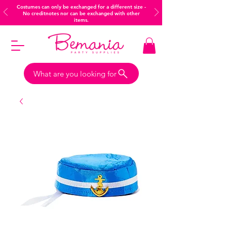
Costumes can only be exchanged for a different size -
No creditnotes nor can be exchanged with other
items.
What are you looking for