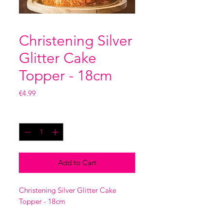
Christening Silver
Glitter Cake
Topper - 18cm
Price
€4.99
Quantity
*
Add to Cart
Christening Silver Glitter Cake
Topper - 18cm