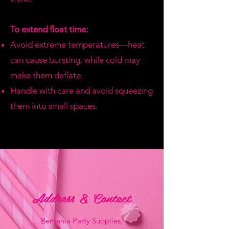
To extend float time:
Avoid extreme temperatures—heat
can cause bursting, while cold may
make them deflate.
Handle with care and avoid squeezing
them into small spaces.
Address & Contact
Bemania Party Supplies,