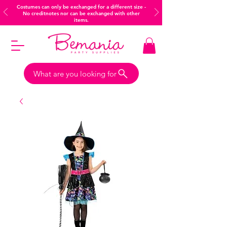
Costumes can only be exchanged for a different size -
No creditnotes nor can be exchanged with other
items.
What are you looking for