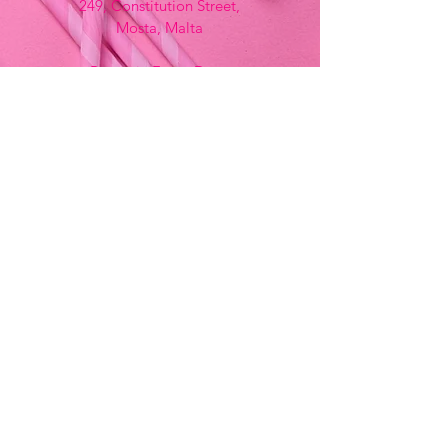
249, Constitution Street,
Mosta, Malta
Bemania Fancy Dress
213, Constitution Street
Mosta, Malta
+356 2141 9580 -
Fancy Dress
+356 2704 8825
-
Party
+356 7937 3214
Opening Hours
Monday - Saturday
9:00am - 7:00pm
Sunday
9:00am - 11:00am