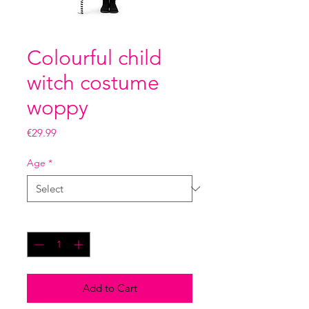
Colourful child
witch costume
woppy
Price
€29.99
Age
*
Quantity
*
Add to Cart