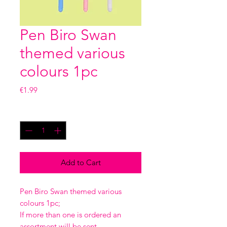
Pen Biro Swan
themed various
colours 1pc
Price
€1.99
Quantity
*
Add to Cart
Pen Biro Swan themed various
colours 1pc;
If more than one is ordered an
assortment will be sent.