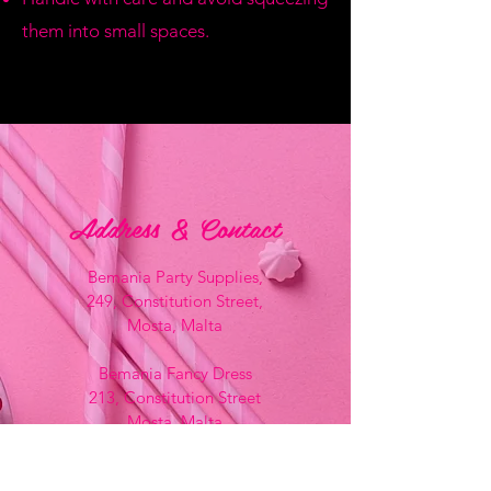
them into small spaces.
Address & Contact
Bemania Party Supplies,
249, Constitution Street,
Mosta, Malta
Bemania Fancy Dress
213, Constitution Street
Mosta, Malta
+356 2141 9580 -
Fancy Dress