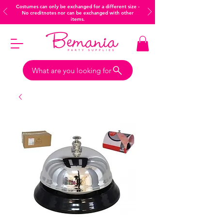
Costumes can only be exchanged for a different size -
No creditnotes nor can be exchanged with other
items.
What are you looking for