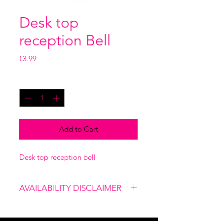
Desk top
reception Bell
Price
€3.99
Quantity
*
Add to Cart
Desk top reception bell
AVAILABILITY DISCLAIMER
Please note that our shop is not
linked to the website, therefore