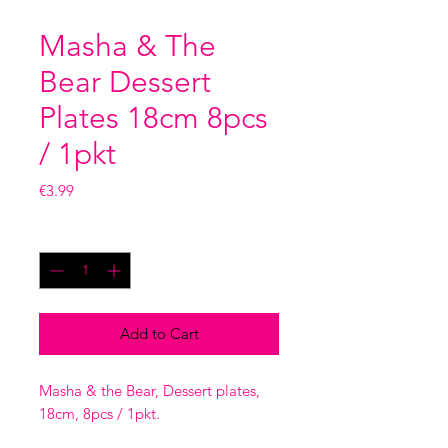
Masha & The
Bear Dessert
Plates 18cm 8pcs
/ 1pkt
Price
€3.99
Quantity
*
Add to Cart
Masha & the Bear, Dessert plates,
18cm, 8pcs / 1pkt.