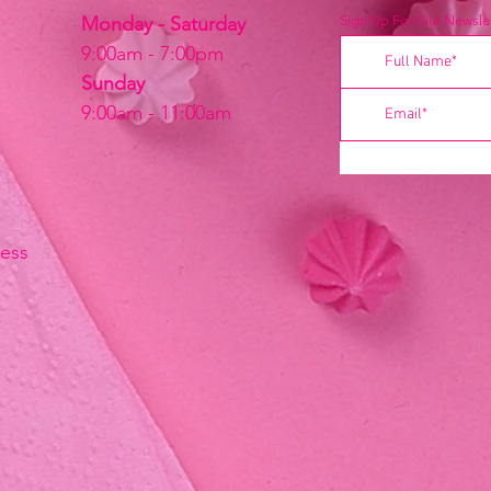
Monday - Saturday
Sign Up For Our Newslet
9:00am - 7:00pm
Sunday
9:00am - 11:00am
ress