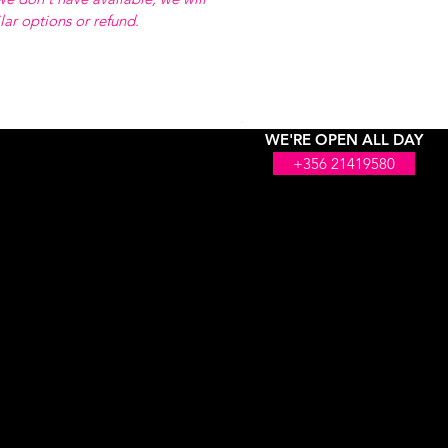
ilar options or refund.
WE'RE OPEN ALL DAY
+356 21419580