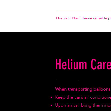
Dinosaur Blast Theme reusable pl
Helium Care
When transporting balloons
Keep the car’s air condition
Upon arrival, bring them in