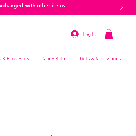
exchanged with other items.
Log In
 & Hens Party
Candy Buffet
Gifts & Accessories