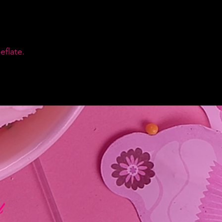
flate.
d