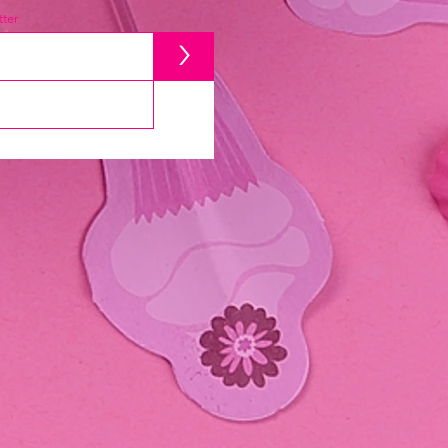
ter
>