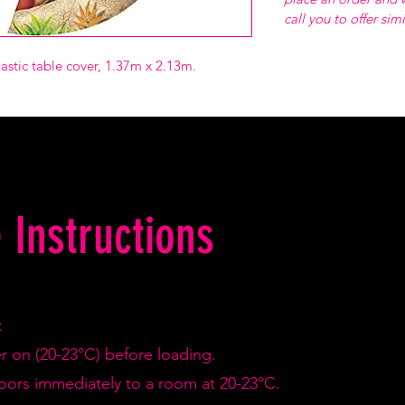
call you to offer sim
astic table cover, 1.37m x 2.13m.
 Instructions
:
er on (20-23°C) before loading.
doors immediately to a room at 20-23°C.