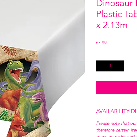
Dinosaur 
Plastic T
x 2.13m
Price
€7.99
Quantity
*
AVAILABILITY D
Please note that our
therefore certain it
place an order and w