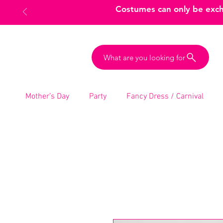
Costumes can only be excha
What are you looking for
Mother’s Day
Party
Fancy Dress / Carnival