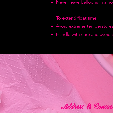
Never leave balloons in a hot
To extend float time:
Avoid extreme temperatures
Handle with care and avoid 
Address & Contac
Address & Contac