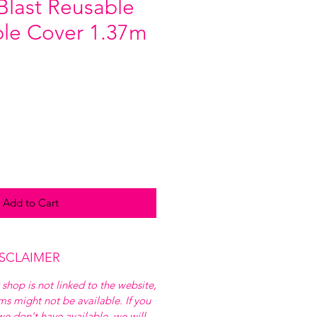
Blast Reusable
able Cover 1.37m
Add to Cart
ISCLAIMER
 shop is not linked to the website,
ems might not be available. If you
e don't have available, we will