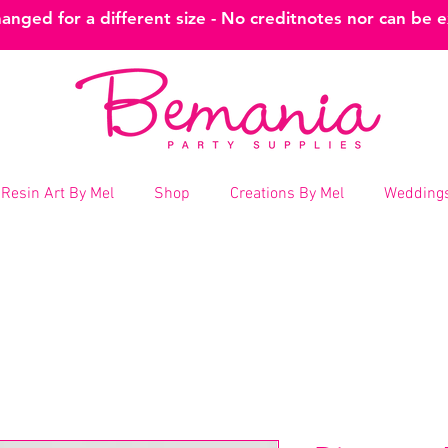
nged for a different size - No creditnotes nor can be 
Resin Art By Mel
Shop
Creations By Mel
Weddings