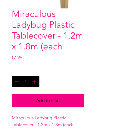
Miraculous
Ladybug Plastic
Tablecover - 1.2m
x 1.8m (each
Price
€7.99
Quantity
*
Add to Cart
Miraculous Ladybug Plastic
Tablecover - 1.2m x 1.8m (each