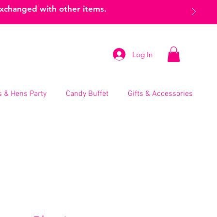
exchanged with other items.
Log In
 & Hens Party
Candy Buffet
Gifts & Accessories