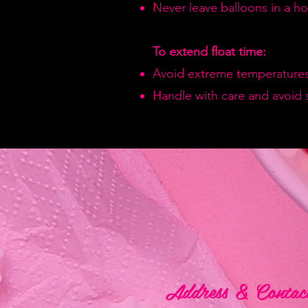
Never leave balloons in a hot
To extend float time:
Avoid extreme temperatures
Handle with care and avoid 
Address & Contac
Address & Contac