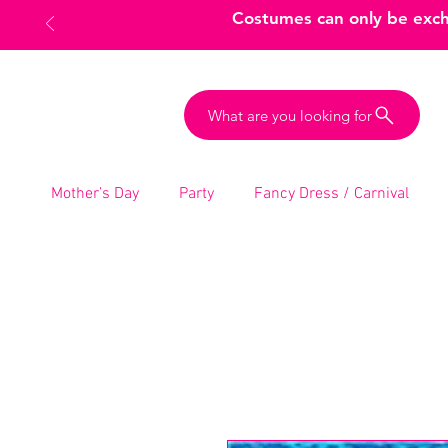
Costumes can only be excha
What are you looking for
Mother’s Day
Party
Fancy Dress / Carnival