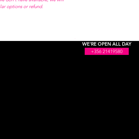
ilar options or refund.
WE'RE OPEN ALL DAY
+356 21419580