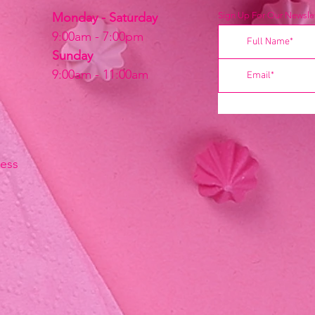
Monday - Saturday
Sign Up For Our Newslet
9:00am - 7:00pm
Sunday
9:00am - 11:00am
ress