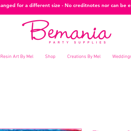
nged for a different size - No creditnotes nor can be 
Resin Art By Mel
Shop
Creations By Mel
Weddings