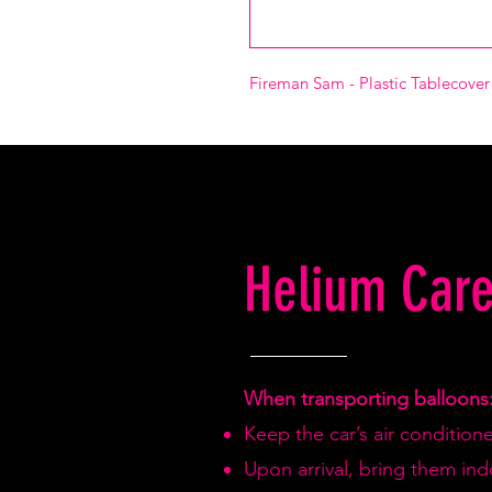
Fireman Sam - Plastic Tablecove
Helium Care
When transporting balloons
Keep the car’s air condition
Upon arrival, bring them in