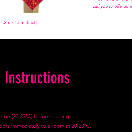
call you to offer sim
r 1.2m x 1.8m (Each)
 Instructions
:
er on (20-23°C) before loading.
doors immediately to a room at 20-23°C.