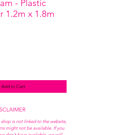
am - Plastic
r 1.2m x 1.8m
Add to Cart
ISCLAIMER
 shop is not linked to the website,
ems might not be available. If you
e don't have available, we will