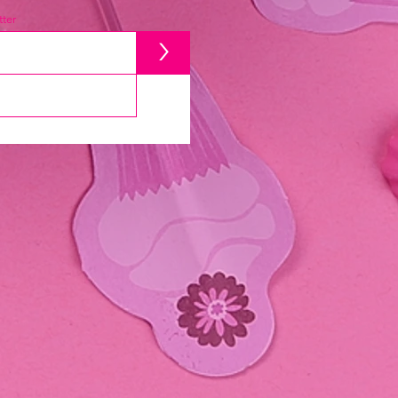
ter
>