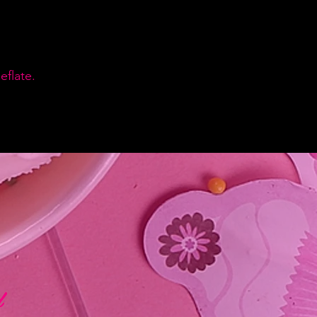
flate.
d