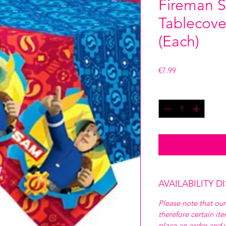
Fireman S
Tablecove
(Each)
Price
€7.99
Quantity
*
AVAILABILITY D
Please note that our
therefore certain it
place an order and w