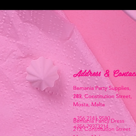
Address & Contac
Address & Contac
Bemania Party Supplies,
Bemania Party Supplies,
183, Constitution Street,
249, Constitution Street,
Mosta, Malta
Mosta, Malta
+356 2141 9580
Bemania Fancy Dress
+356 79373214
213, Constitution Street