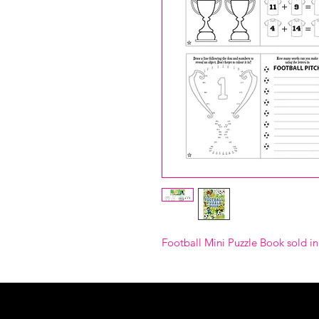
Football Mini Puzzle Book sold in