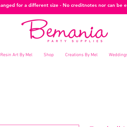
nged for a different size - No creditnotes nor can be 
Resin Art By Mel
Shop
Creations By Mel
Weddings