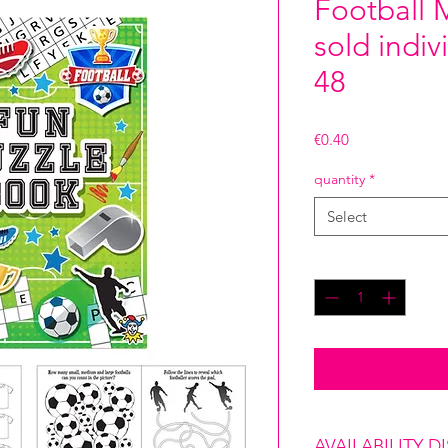
Football 
sold indiv
48
Price
€0.40
quantity
*
Select
Quantity
*
AVAILABILITY D