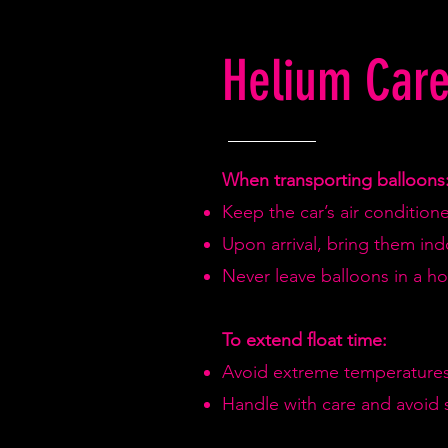
Helium Care
When transporting balloons
Keep the car’s air condition
Upon arrival, bring them in
Never leave balloons in a hot
To extend float time:
Avoid extreme temperatures
Handle with care and avoid 