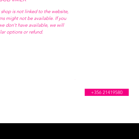
 shop is not linked to the website,
ems might not be available. If you
e don't have available, we will
ilar options or refund.
WE'RE OPEN ALL DAY
+356 21419580