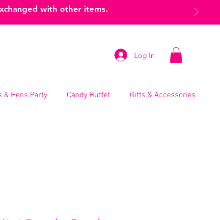
exchanged with other items.
Log In
 & Hens Party
Candy Buffet
Gifts & Accessories