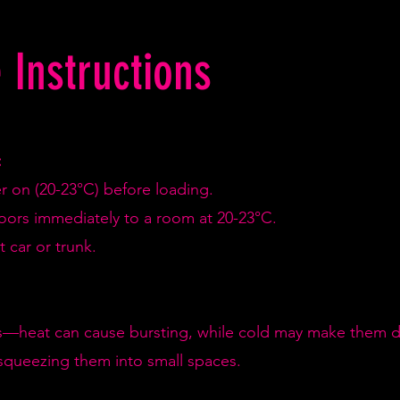
 Instructions
:
er on (20-23°C) before loading.
doors immediately to a room at 20-23°C.
 car or trunk.
—heat can cause bursting, while cold may make them de
squeezing them into small spaces.