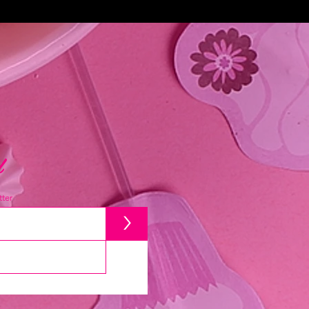
d
ter
>