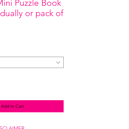
Mini Puzzle Book
idually or pack of
Add to Cart
ISCLAIMER