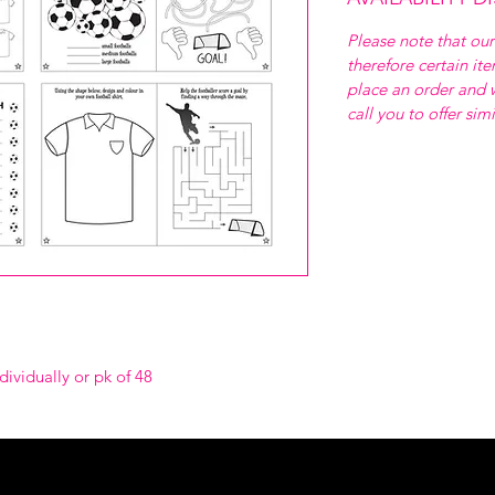
Please note that our
therefore certain it
place an order and w
call you to offer sim
dividually or pk of 48