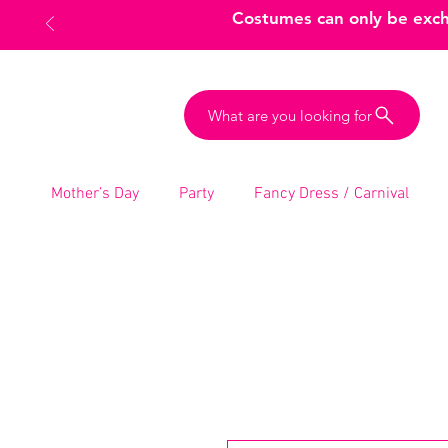
Costumes can only be excha
What are you looking for
Mother’s Day
Party
Fancy Dress / Carnival