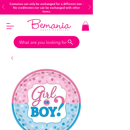
Costumes can only be exchanged for a different size -
No creditnotes nor can be exchanged with other
items.
What are you looking for