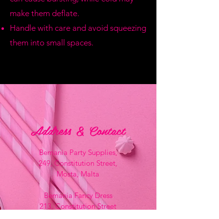
make them deflate.
Handle with care and avoid squeezing
them into small spaces.
Address & Contact
Bemania Party Supplies,
249, Constitution Street,
Mosta, Malta
Bemania Fancy Dress
213, Constitution Street
Mosta, Malta