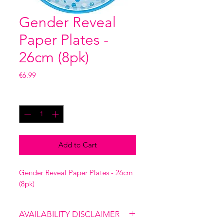
Gender Reveal
Paper Plates -
26cm (8pk)
Price
€6.99
Quantity
*
Add to Cart
Gender Reveal Paper Plates - 26cm
(8pk)
AVAILABILITY DISCLAIMER