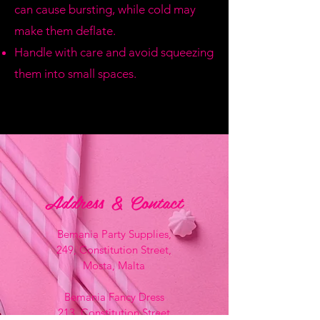
can cause bursting, while cold may
make them deflate.
Handle with care and avoid squeezing
them into small spaces.
Address & Contact
Bemania Party Supplies,
249, Constitution Street,
Mosta, Malta
Bemania Fancy Dress
213, Constitution Street