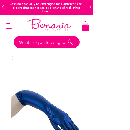
Costumes can only be exchanged for a different size -
No creditnotes nor can be exchanged with other
items.
What are you looking for