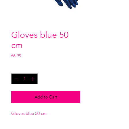
Gloves blue 50
cm
Price
€6.99
Quantity
*
Add to Cart
Gloves blue 50 cm