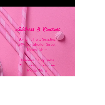
Address & Contact
Bemania Party Supplies,
249, Constitution Street,
Mosta, Malta
Bemania Fancy Dress
213, Constitution Street
Mosta, Malta
+356 2141 9580 -
Fancy Dress
+356 2704 8825
-
Party
+356 7937 3214