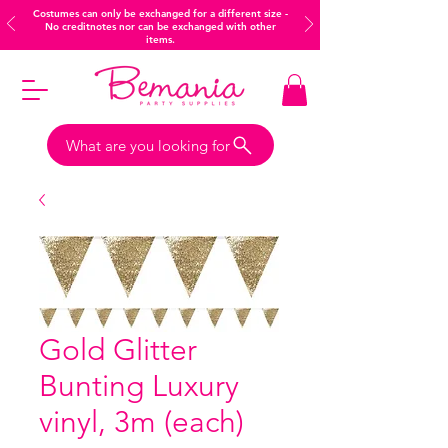
Costumes can only be exchanged for a different size -
No creditnotes nor can be exchanged with other
items.
What are you looking for
Gold Glitter
Bunting Luxury
vinyl, 3m (each)