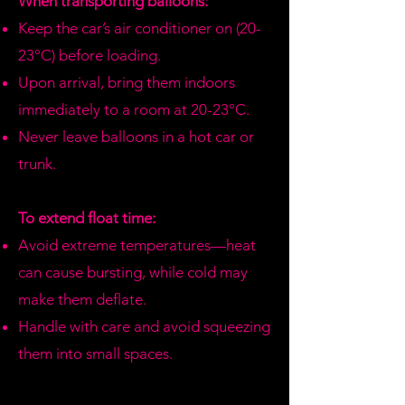
When transporting balloons:
refund.
Keep the car’s air conditioner on (20-
23°C) before loading.
Upon arrival, bring them indoors
immediately to a room at 20-23°C.
Never leave balloons in a hot car or
trunk.
To extend float time:
Avoid extreme temperatures—heat
can cause bursting, while cold may
make them deflate.
Handle with care and avoid squeezing
them into small spaces.