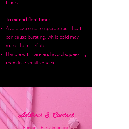
trunk.
To extend float time:
Avoid extreme temperatures—heat
can cause bursting, while cold may
make them deflate.
Handle with care and avoid squeezing
them into small spaces.
Address & Contact
Bemania Party Supplies,