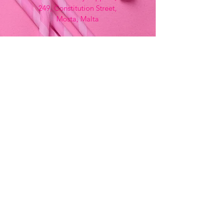
249, Constitution Street,
Mosta, Malta
Bemania Fancy Dress
213, Constitution Street
Mosta, Malta
+356 2141 9580 -
Fancy Dress
+356 2704 8825
-
Party
+356 7937 3214
Opening Hours
Monday - Saturday
9:00am - 7:00pm
Sunday
9:00am - 11:00am