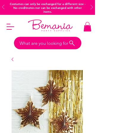
Costumes can only be exchanged for a different size -
No creditnotes nor can be exchanged with other
items.
What are you looking for