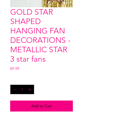
GOLD STAR
SHAPED
HANGING FAN
DECORATIONS -
METALLIC STAR
3 star fans
Price
€9.99
Quantity
*
Add to Cart