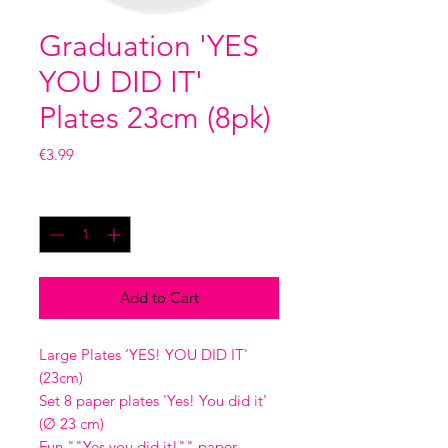
Graduation 'YES
YOU DID IT'
Plates 23cm (8pk)
Price
€3.99
Quantity
*
Add to Cart
Large Plates ‘YES! YOU DID IT'
(23cm)
Set 8 paper plates 'Yes! You did it'
(Ø 23 cm)
Fun ""Yes you did it!"" paper