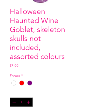
Halloween
Haunted Wine
Goblet, skeleton
skulls not
included,
assorted colours
Price
€3.99
Phrase
*
Quantity
*