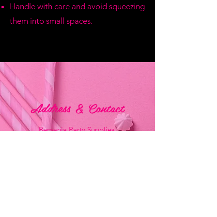
Handle with care and avoid squeezing
them into small spaces.
Address & Contact
Bemania Party Supplies,
249, Constitution Street,
Mosta, Malta
Bemania Fancy Dress
213, Constitution Street
Mosta, Malta
+356 2141 9580 -