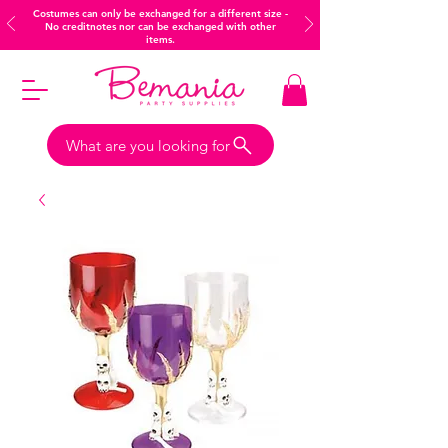
Costumes can only be exchanged for a different size -
No creditnotes nor can be exchanged with other
items.
What are you looking for