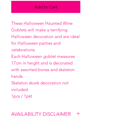
Add to Cart
These Halloween Haunted Wine
Goblets will make a terrifying
Halloween decoration and are ideal
for Halloween parties and
celebrations.
Each Halloween goblet measures
17cm in height and is decorated
with assorted bones and skeleton
hands.
Skeleton skunk decoration not
included.
1pcs / 1pkt
AVAILABILITY DISCLAIMER
Please note that our shop is not