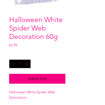
Halloween White
Spider Web
Decoration 60g
Price
€2.99
Quantity
*
Add to Cart
Halloween White Spider Web
Decoration