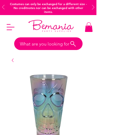
Costumes can only be exchanged for a different size -
No creditnotes nor can be exchanged with other
items.
What are you looking for