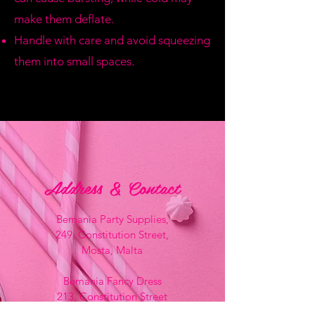
make them deflate.
Handle with care and avoid squeezing
them into small spaces.
Address & Contact
Bemania Party Supplies,
249, Constitution Street,
Mosta, Malta
Bemania Fancy Dress
213, Constitution Street
Mosta, Malta