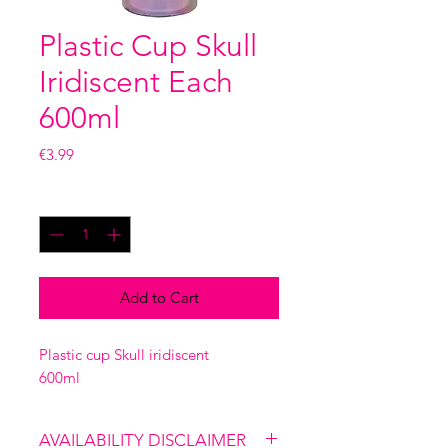
Plastic Cup Skull
Iridiscent Each
600ml
Price
€3.99
Quantity
*
Add to Cart
Plastic cup Skull iridiscent
600ml
AVAILABILITY DISCLAIMER