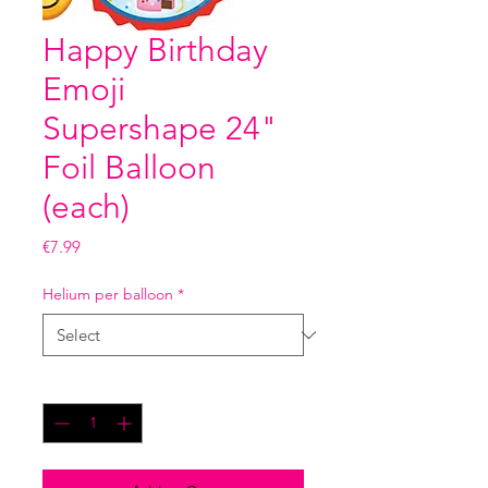
Happy Birthday
Emoji
Supershape 24"
Foil Balloon
(each)
Price
€7.99
Helium per balloon
*
Quantity
*