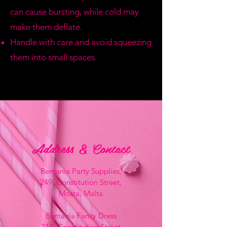
can cause bursting, while cold may
make them deflate.
Handle with care and avoid squeezing
them into small spaces.
Address & Contact
Bemania Party Supplies,
249, Constitution Street,
Mosta, Malta
Bemania Fancy Dress
213, Constitution Street