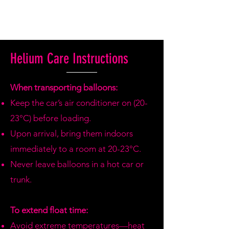
Helium Care Instructions
When transporting balloons:
Keep the car’s air conditioner on (20-
23°C) before loading.
Upon arrival, bring them indoors
immediately to a room at 20-23°C.
Never leave balloons in a hot car or
trunk.
To extend float time:
Avoid extreme temperatures—heat