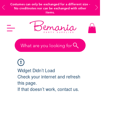
Costumes can only be exchanged for a different size -
No creditnotes nor can be exchanged with other
items.
What are you looking for
Widget Didn’t Load
Check your internet and refresh
this page.
If that doesn’t work, contact us.