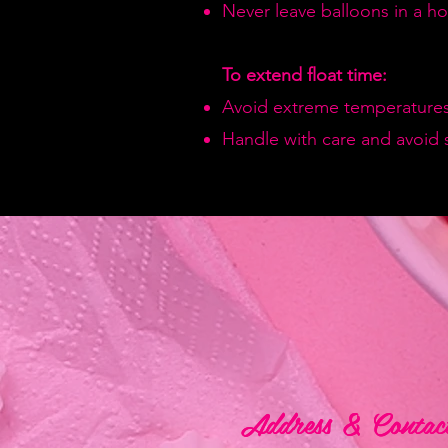
Never leave balloons in a hot
To extend float time:
Avoid extreme temperatures
Handle with care and avoid 
Address & Contac
Address & Contac