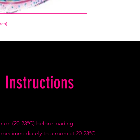
ach)
 Instructions
:
er on (20-23°C) before loading.
doors immediately to a room at 20-23°C.