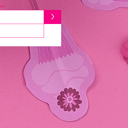
ter
>