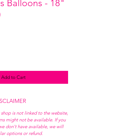
s Balloons - 18"
)
Add to Cart
ISCLAIMER
 shop is not linked to the website,
ems might not be available. If you
e don't have available, we will
ilar options or refund.