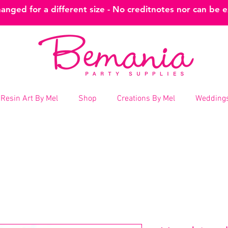
nged for a different size - No creditnotes nor can be 
Resin Art By Mel
Shop
Creations By Mel
Weddings