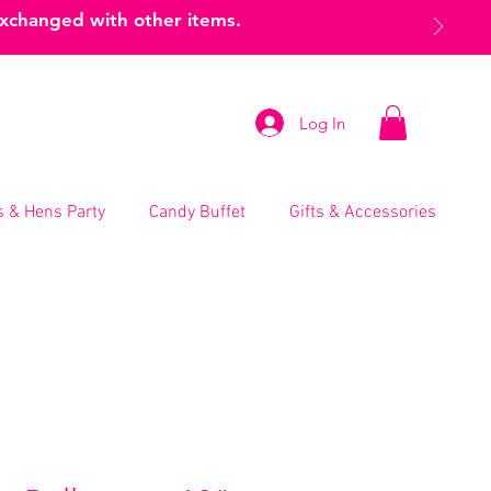
exchanged with other items.
Log In
 & Hens Party
Candy Buffet
Gifts & Accessories