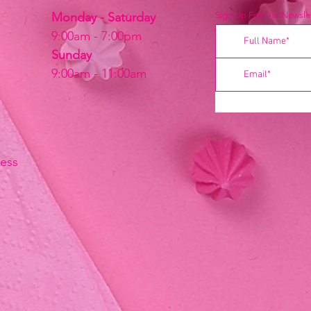
Monday - Saturday
Sign Up For Our Newslet
9:00am - 7:00pm
Sunday
9:00am - 11:00am
ress