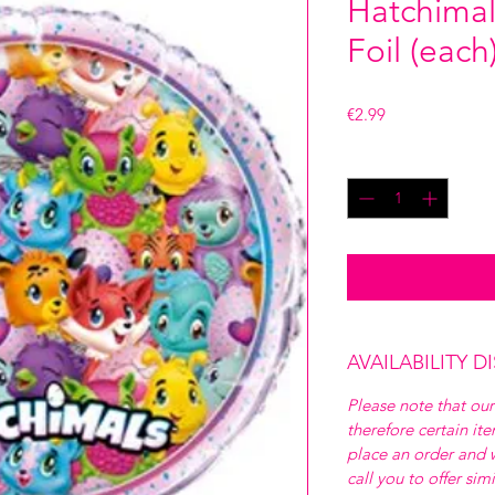
Hatchimal
Foil (each
Price
€2.99
Quantity
*
AVAILABILITY D
Please note that our
therefore certain it
place an order and w
call you to offer sim