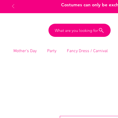
Costumes can only be excha
What are you looking for
Mother’s Day
Party
Fancy Dress / Carnival