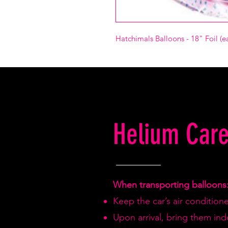
Hatchimals Balloons - 18" Foil (e
Helium Care
When transporting balloons
Keep the car’s air condition
Upon arrival, bring them in