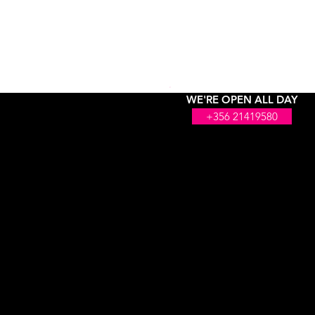
WE'RE OPEN ALL DAY
+356 21419580