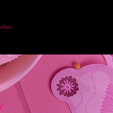
flate.
d