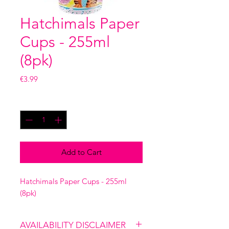
Hatchimals Paper
Cups - 255ml
(8pk)
Price
€3.99
Quantity
*
Add to Cart
Hatchimals Paper Cups - 255ml
(8pk)
AVAILABILITY DISCLAIMER