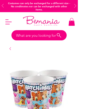
Costumes can only be exchanged for a different size -
No creditnotes nor can be exchanged with other
items.
What are you looking for