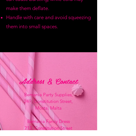
make them deflate.
Handle with care and avoid squeezing
them into small spaces.
Address & Contact
Bemania Party Supplies,
249, Constitution Street,
Mosta, Malta
Bemania Fancy Dress
213, Constitution Street
Mosta, Malta