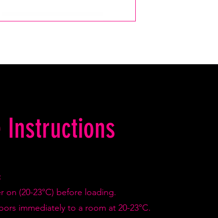
 Instructions
:
er on (20-23°C) before loading.
doors immediately to a room at 20-23°C.