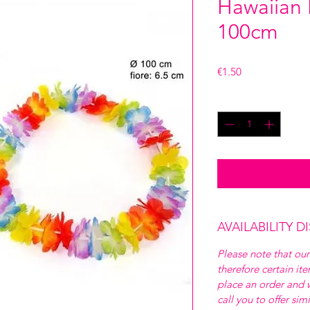
Hawaiian 
100cm
Price
€1.50
Quantity
*
AVAILABILITY D
Please note that our
therefore certain it
place an order and w
call you to offer sim