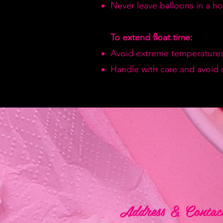
Never leave balloons in a hot
To extend float time:
Avoid extreme temperatures
Handle with care and avoid 
Address & Contac
Address & Contac