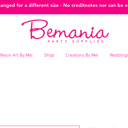
nged for a different size - No creditnotes nor can be 
Resin Art By Mel
Shop
Creations By Mel
Weddings