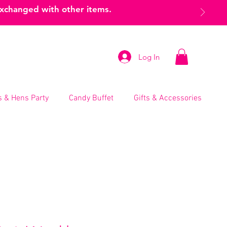
exchanged with other items.
Log In
 & Hens Party
Candy Buffet
Gifts & Accessories