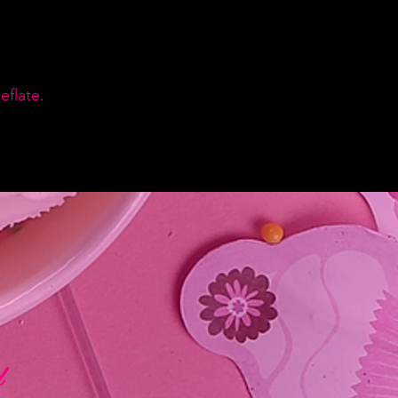
flate.
d