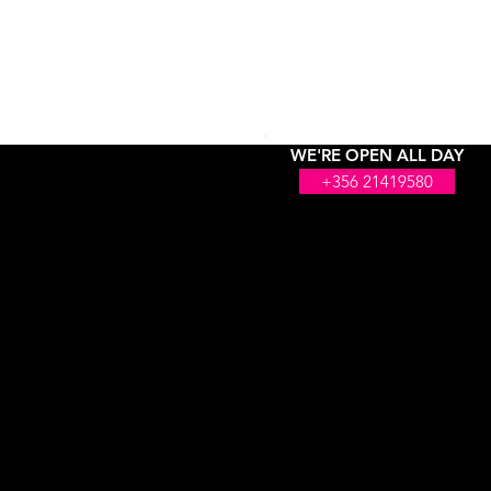
WE'RE OPEN ALL DAY
+356 21419580