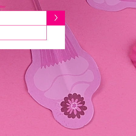
ter
>