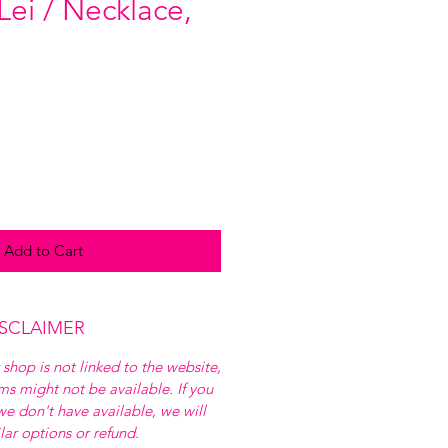
Lei / Necklace,
Add to Cart
ISCLAIMER
 shop is not linked to the website,
ems might not be available. If you
e don't have available, we will
ilar options or refund.