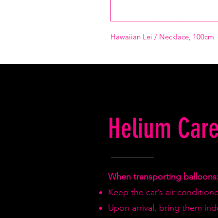
Hawaiian Lei / Necklace, 100cm
Helium Care
When transporting balloons
Keep the car’s air condition
Upon arrival, bring them in