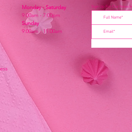
Monday - Saturday
Sign Up For Our Newslet
9:00am - 7:00pm
Sunday
9:00am - 11:00am
ress