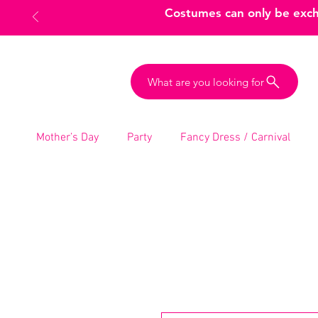
Costumes can only be excha
What are you looking for
Mother’s Day
Party
Fancy Dress / Carnival