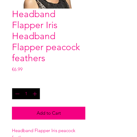
Headband
Flapper Iris
Headband
Flapper peacock
feathers
Price
€6.99
Quantity
*
Add to Cart
Headband Flapper Iris peacock