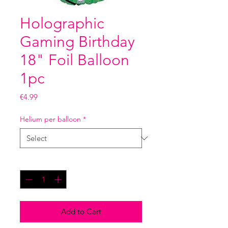
Holographic
Gaming Birthday
18" Foil Balloon
1pc
Price
€4.99
Helium per balloon
*
Quantity
*
Add to Cart