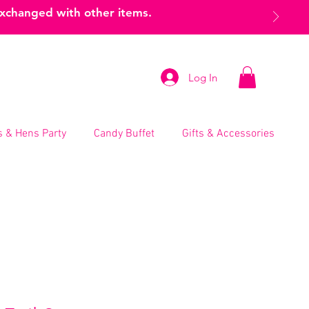
exchanged with other items.
Log In
 & Hens Party
Candy Buffet
Gifts & Accessories