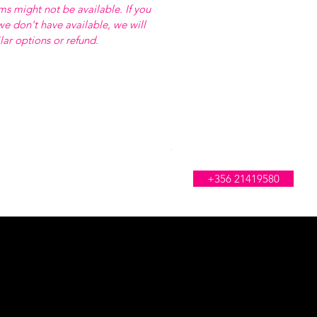
ems might not be available. If you
e don't have available, we will
ilar options or refund.
WE'RE OPEN ALL DAY
+356 21419580