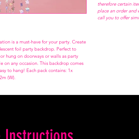
therefore certain it
place an order and w
call you to offer sim
ation is a must-have for your party. Create
descent foil party backdrop. Perfect to
or hung on doorways or walls as party
azzle on any occasion. This backdrop comes
asy to hang! Each pack contains: 1x
.2m (W).
 Instructions