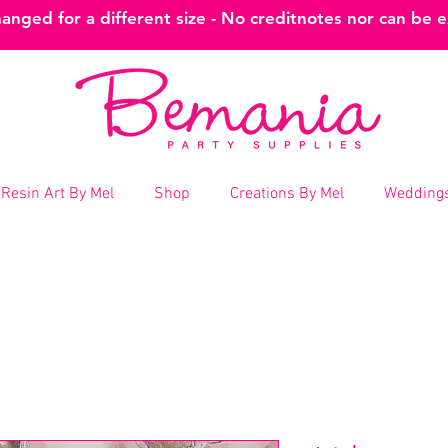
nged for a different size - No creditnotes nor can be 
Resin Art By Mel
Shop
Creations By Mel
Weddings