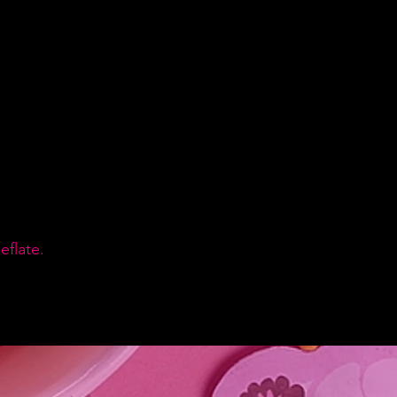
flate.