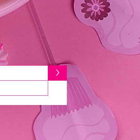
d
ter
>