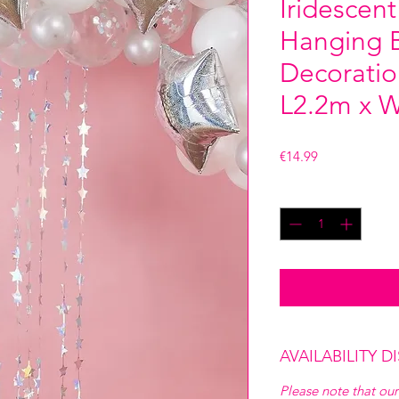
Iridescent
Hanging B
Decoratio
L2.2m x 
Price
€14.99
Quantity
*
AVAILABILITY D
Please note that our