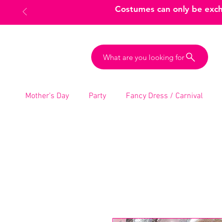
Costumes can only be excha
What are you looking for
Mother’s Day
Party
Fancy Dress / Carnival