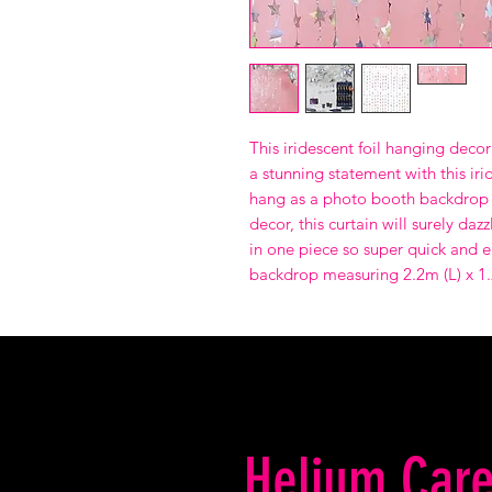
This iridescent foil hanging decor
a stunning statement with this iri
hang as a photo booth backdrop 
decor, this curtain will surely d
in one piece so super quick and e
backdrop measuring 2.2m (L) x 1
Helium Care