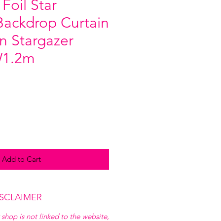
 Foil Star
ackdrop Curtain
n Stargazer
W1.2m
Add to Cart
ISCLAIMER
 shop is not linked to the website,