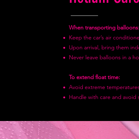
When transporting balloons
Keep the car’s air condition
Upon arrival, bring them in
Never leave balloons in a hot
To extend float time:
Avoid extreme temperatures
Handle with care and avoid 