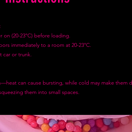
:
er on (20-23°C) before loading.
doors immediately to a room at 20-23°C.
 car or trunk.
—heat can cause bursting, while cold may make them de
squeezing them into small spaces.